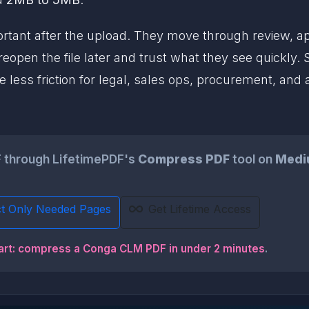
ant after the upload. They move through review, app
pen the file later and trust what they see quickly.
 less friction for legal, sales ops, procurement, and 
 through LifetimePDF's
Compress PDF
tool on
Medi
ct Only Needed Pages
Get Lifetime Access
art: compress a Conga CLM PDF in under 2 minutes
.