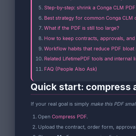
Step-by-step: shrink a Conga CLM PDF 
Best strategy for common Conga CLM 
What if the PDF is still too large?
How to keep contracts, approvals, and 
Workflow habits that reduce PDF bloat
Related LifetimePDF tools and internal l
FAQ (People Also Ask)
Quick start: compress 
If your real goal is simply
make this PDF small
Open
Compress PDF
.
Upload the contract, order form, approval 