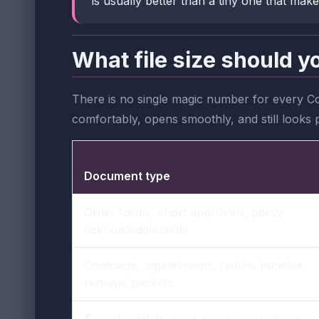
is usually better than a tiny one that make
What file size should y
There is no single magic number for every Co
comfortably, opens smoothly, and still looks 
Document type
Order forms, short approvals, policy
acknowledgements
Contracts, amendments, redline bundles,
renewal packets