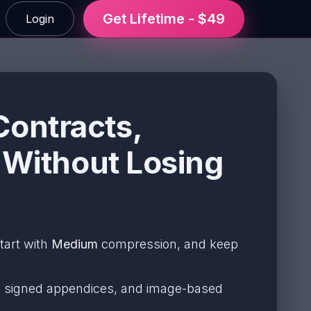
Get Lifetime - $49
Login
ontracts,
 Without Losing
start with
Medium
compression, and keep
ts, signed appendices, and image-based