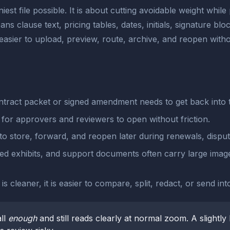
st file possible. It is about cutting avoidable weight while 
ns clause text, pricing tables, dates, initials, signature bl
asier to upload, preview, route, archive, and reopen with
tract packet or signed amendment needs to get back into 
 for approvers and reviewers to open without friction.
 to store, forward, and reopen later during renewals, disput
d exhibits, and support documents often carry large image
 cleaner, it is easier to compare, split, redact, or send in
ll
enough
and still reads clearly at normal zoom. A slightly