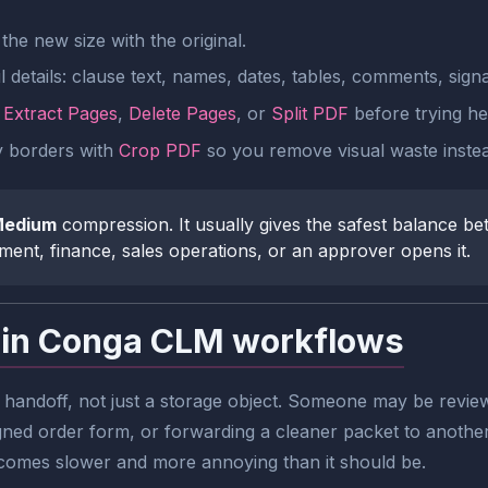
he new size with the original.
 details: clause text, names, dates, tables, comments, signa
e
Extract Pages
,
Delete Pages
, or
Split PDF
before trying he
ty borders with
Crop PDF
so you remove visual waste inste
edium
compression. It usually gives the safest balance be
ment, finance, sales operations, or an approver opens it.
 in Conga CLM workflows
l handoff, not just a storage object. Someone may be revie
ned order form, or forwarding a cleaner packet to another s
comes slower and more annoying than it should be.