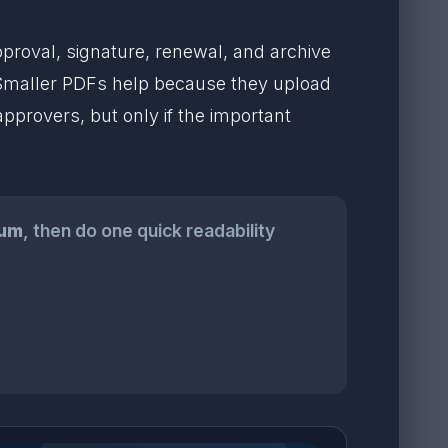
roval, signature, renewal, and archive
 Smaller PDFs help because they upload
approvers, but only if the important
um
, then do one quick readability