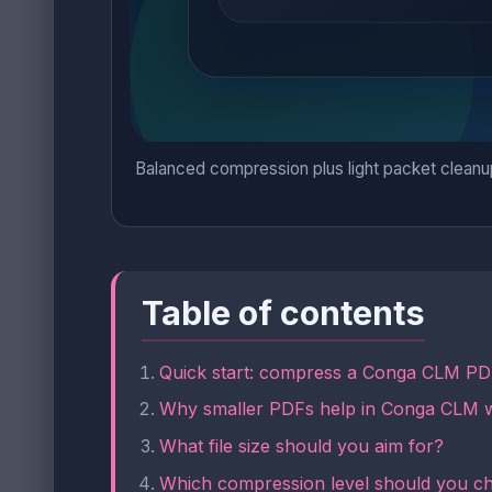
Balanced compression plus light packet cleanu
Table of contents
Quick start: compress a Conga CLM PDF
Why smaller PDFs help in Conga CLM 
What file size should you aim for?
Which compression level should you c