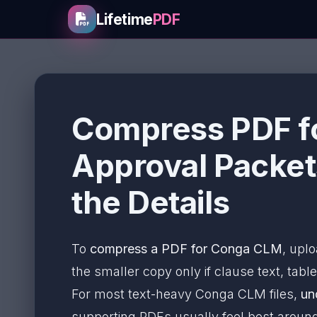
Lifetime
PDF
Compress PDF f
Approval Packet
the Details
To
compress a PDF for Conga CLM
, uplo
the smaller copy only if clause text, table
For most text-heavy Conga CLM files,
un
supporting PDFs usually feel best arou