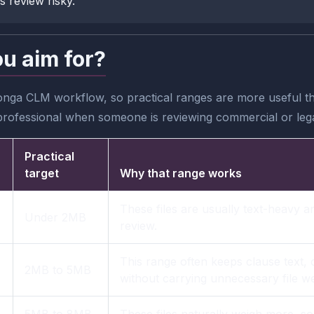
s review risky.
ou aim for?
nga CLM workflow, so practical ranges are more useful tha
professional when someone is reviewing commercial or legal
Practical
target
Why that range works
These files are usually text-heavy a
Under 2MB
review.
This range often keeps clause text,
2MB to 5MB
without carrying unnecessary file we