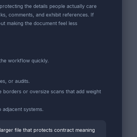
protecting the details people actually care
ocks, comments, and exhibit references. If
out making the document feel less
the workflow quickly.
es, or audits.
 borders or oversize scans that add weight
to adjacent systems.
 larger file that protects contract meaning