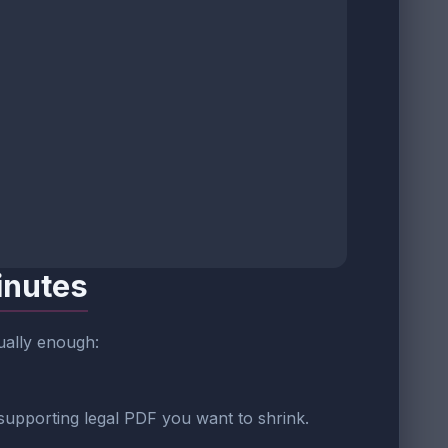
inutes
sually enough:
 supporting legal PDF you want to shrink.