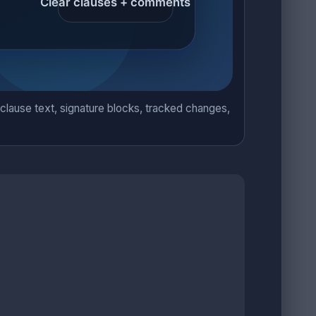
lause text, signature blocks, tracked changes,