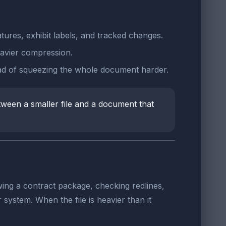
tures, exhibit labels, and tracked changes.
avier compression.
ad of squeezing the whole document harder.
tween a smaller file and a document that
wing a contract package, checking redlines,
ystem. When the file is heavier than it