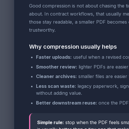
Good compression is not about chasing the tinie
about. In contract workflows, that usually mea
those stay readable, a smaller PDF becomes e
trustworthy.
Why compression usually helps
Faster uploads:
useful when a revised con
Smoother review:
lighter PDFs are easier
Cleaner archives:
smaller files are easier
Less scan waste:
legacy paperwork, signe
without adding value.
Better downstream reuse:
once the PDF is
Simple rule:
stop when the PDF feels sma