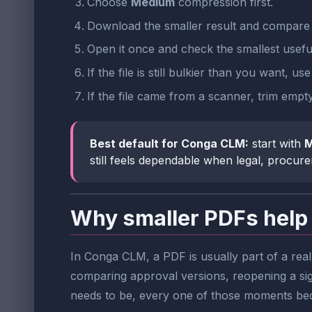
Choose
Medium
compression first.
Download the smaller result and compare t
Open it once and check the smallest useful
If the file is still bulkier than you want, us
If the file came from a scanner, trim emp
Best default for Conga CLM:
start with
M
still feels dependable when legal, procure
Why smaller PDFs help
In Conga CLM, a PDF is usually part of a rea
comparing approval versions, reopening a sig
needs to be, every one of those moments be