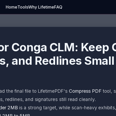
Home
Tools
Why Lifetime
FAQ
or Conga CLM: Keep C
s, and Redlines Small
ad the final file to LifetimePDF's
Compress PDF
tool, 
s, redlines, and signatures still read cleanly.
der 2MB
is a strong target, while scan-heavy exhibi
nd
2MB to 5MB
.