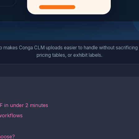
p makes Conga CLM uploads easier to handle without sacrificing c
pricing tables, or exhibit labels.
 in under 2 minutes
workflows
hoose?