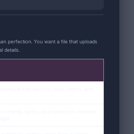
n perfection. You want a file that uploads
 details.
nd should stay quick to open, attach, and
 comments, tables, and signatures readable
ight.