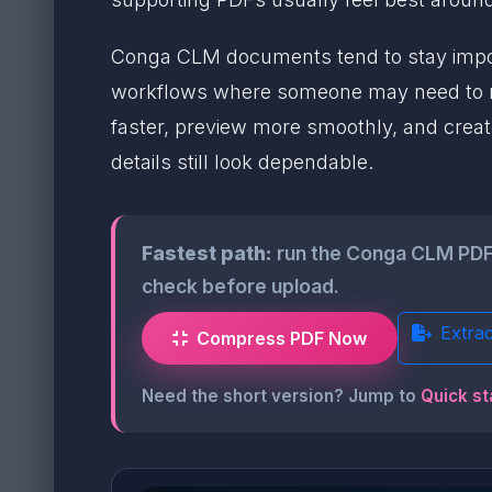
Conga CLM documents tend to stay import
workflows where someone may need to reo
faster, preview more smoothly, and create
details still look dependable.
Fastest path:
run the Conga CLM PDF
check before upload.
Extra
Compress PDF Now
Need the short version? Jump to
Quick st