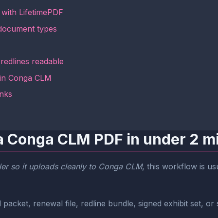
with LifetimePDF
document types
redlines readable
 in Conga CLM
inks
a Conga CLM PDF in under 2 m
er so it uploads cleanly to Conga CLM
, this workflow is u
packet, renewal file, redline bundle, signed exhibit set, or