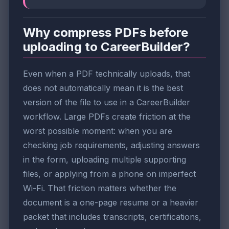
Why compress PDFs before
uploading to CareerBuilder?
Even when a PDF technically uploads, that
does not automatically mean it is the best
version of the file to use in a CareerBuilder
workflow. Large PDFs create friction at the
worst possible moment: when you are
checking job requirements, adjusting answers
in the form, uploading multiple supporting
files, or applying from a phone on imperfect
Wi-Fi. That friction matters whether the
document is a one-page resume or a heavier
packet that includes transcripts, certifications,