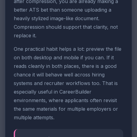
after compression, you are already making a
better ATS bet than someone uploading a
heavily stylized image-like document.
Compression should support that clarity, not
replace it.
One practical habit helps a lot: preview the file
on both desktop and mobile if you can. If it
reads cleanly in both places, there is a good
chance it will behave well across hiring
systems and recruiter workflows too. That is
especially useful in CareerBuilder
environments, where applicants often revisit
the same materials for multiple employers or
multiple attempts.