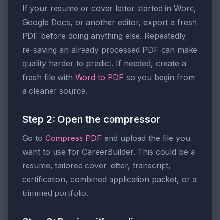
If your resume or cover letter started in Word,
Google Docs, or another editor, export a fresh
PDF before doing anything else. Repeatedly
re-saving an already processed PDF can make
quality harder to predict. If needed, create a
fresh file with
Word to PDF
so you begin from
a cleaner source.
Step 2: Open the compressor
Go to
Compress PDF
and upload the file you
want to use for CareerBuilder. This could be a
resume, tailored cover letter, transcript,
certification, combined application packet, or a
trimmed portfolio.