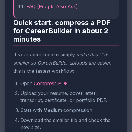
FAQ (People Also Ask)
Quick start: compress a PDF
for CareerBuilder in about 2
minutes
If your actual goal is simply
make this PDF
smaller so CareerBuilder uploads are easier
,
this is the fastest workflow:
Open
Compress PDF
.
Upload your resume, cover letter,
transcript, certificate, or portfolio PDF.
Start with
Medium
compression.
Download the smaller file and check the
new size.