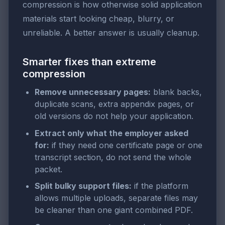
compression is how otherwise solid application
materials start looking cheap, blurry, or
unreliable. A better answer is usually cleanup.
Smarter fixes than extreme
compression
Remove unnecessary pages:
blank backs,
duplicate scans, extra appendix pages, or
old versions do not help your application.
Extract only what the employer asked
for:
if they need one certificate page or one
transcript section, do not send the whole
packet.
Split bulky support files:
if the platform
allows multiple uploads, separate files may
be cleaner than one giant combined PDF.