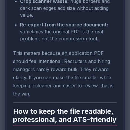
Crop scanner waste:
huge borders and
dark scan edges add size without adding
value.
Re-export from the source document:
sometimes the original PDF is the real
problem, not the compression tool.
This matters because an application PDF
should feel intentional. Recruiters and hiring
managers rarely reward bulk. They reward
clarity. If you can make the file smaller while
keeping it cleaner and easier to review, that is
the win.
How to keep the file readable,
professional, and ATS-friendly