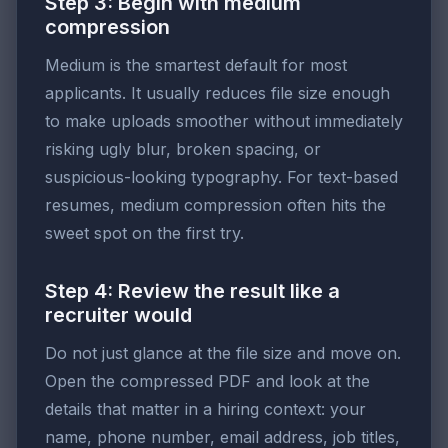
Step 3: Begin with medium
compression
Medium is the smartest default for most
applicants. It usually reduces file size enough
to make uploads smoother without immediately
risking ugly blur, broken spacing, or
suspicious-looking typography. For text-based
resumes, medium compression often hits the
sweet spot on the first try.
Step 4: Review the result like a
recruiter would
Do not just glance at the file size and move on.
Open the compressed PDF and look at the
details that matter in a hiring context: your
name, phone number, email address, job titles,