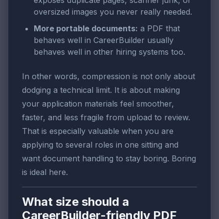
exposes duplicate pages, scanner junk, or
oversized images you never really needed.
More portable documents:
a PDF that
behaves well in CareerBuilder usually
behaves well in other hiring systems too.
In other words, compression is not only about
dodging a technical limit. It is about making
your application materials feel smoother,
faster, and less fragile from upload to review.
That is especially valuable when you are
applying to several roles in one sitting and
want document handling to stay boring. Boring
is ideal here.
What size should a
CareerBuilder-friendly PDF