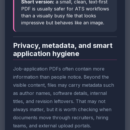
Short version:
a small, clean, text-first
PDF is usually safer for ATS workflows
than a visually busy file that looks
impressive but behaves like an image.
Privacy, metadata, and smart
application hygiene
Job-application PDFs often contain more
information than people notice. Beyond the
visible content, files may carry metadata such
as author names, software details, internal
titles, and revision leftovers. That may not
always matter, but it is worth checking when
documents move through recruiters, hiring
teams, and external upload portals.