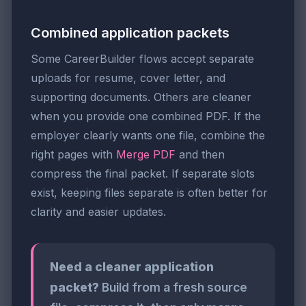
Combined application packets
Some CareerBuilder flows accept separate
uploads for resume, cover letter, and
supporting documents. Others are cleaner
when you provide one combined PDF. If the
employer clearly wants one file, combine the
right pages with
Merge PDF
and then
compress the final packet. If separate slots
exist, keeping files separate is often better for
clarity and easier updates.
Need a cleaner application
packet?
Build from a fresh source