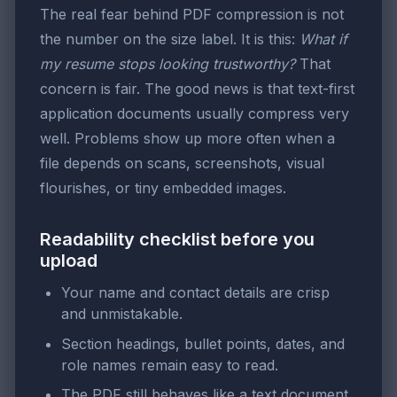
The real fear behind PDF compression is not
the number on the size label. It is this:
What if
my resume stops looking trustworthy?
That
concern is fair. The good news is that text-first
application documents usually compress very
well. Problems show up more often when a
file depends on scans, screenshots, visual
flourishes, or tiny embedded images.
Readability checklist before you
upload
Your name and contact details are crisp
and unmistakable.
Section headings, bullet points, dates, and
role names remain easy to read.
The PDF still behaves like a text document,