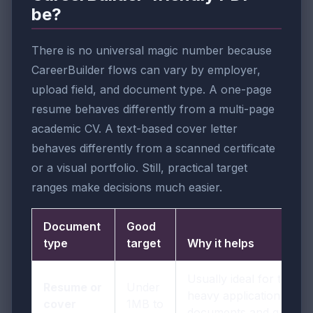
be?
There is no universal magic number because
CareerBuilder flows can vary by employer,
upload field, and document type. A one-page
resume behaves differently from a multi-page
academic CV. A text-based cover letter
behaves differently from a scanned certificate
or a visual portfolio. Still, practical target
ranges make decisions much easier.
Document
Good
type
target
Why it helps
Usually ideal for text-
Resume or
Under
heavy application
cover
1MB to
documents and quick