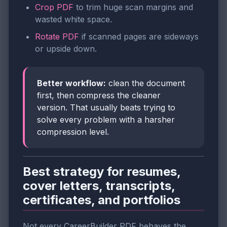
Crop PDF
to trim huge scan margins and
wasted white space.
Rotate PDF
if scanned pages are sideways
or upside down.
Better workflow:
clean the document
first, then compress the cleaner
version. That usually beats trying to
solve every problem with a harsher
compression level.
Best strategy for resumes,
cover letters, transcripts,
certificates, and portfolios
Not every CareerBuilder PDF behaves the