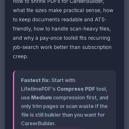
how to shrink PDFs for CareerBuilder,
what file sizes make practical sense, how
to keep documents readable and ATS-
friendly, how to handle scan-heavy files,
and why a pay-once toolkit fits recurring
job-search work better than subscription
creep.
Fastest fix:
Start with
LifetimePDF's
Compress PDF
tool,
use
Medium
compression first, and
only trim pages or scan waste if the
file is still bulkier than you want for
CareerBuilder.