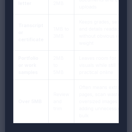
letter
2MB
uploads
Keeps grades, seals,
Transcript
1MB to
and details readable
or
3MB
without obvious extra
certificate
weight
Portfolio
2MB
Leaves room for
or work
to
visuals while still feeling
samples
5MB
practical online
Often means extra
Review
pages, scan waste, or
Over 5MB
and
oversized images are
trim
adding unnecessary
bulk