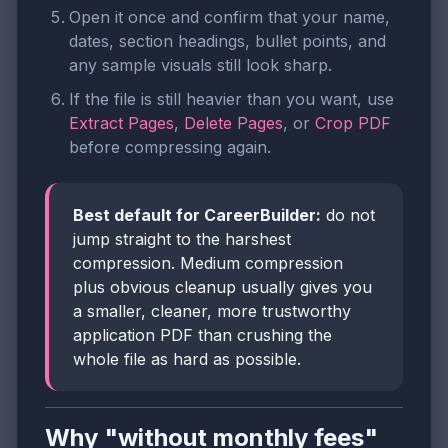
Open it once and confirm that your name,
dates, section headings, bullet points, and
any sample visuals still look sharp.
If the file is still heavier than you want, use
Extract Pages
,
Delete Pages
, or
Crop PDF
before compressing again.
Best default for CareerBuilder:
do not
jump straight to the harshest
compression. Medium compression
plus obvious cleanup usually gives you
a smaller, cleaner, more trustworthy
application PDF than crushing the
whole file as hard as possible.
Why "without monthly fees"