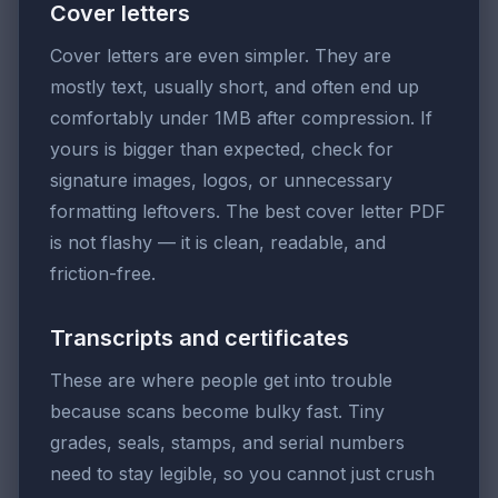
Cover letters
Cover letters are even simpler. They are
mostly text, usually short, and often end up
comfortably under 1MB after compression. If
yours is bigger than expected, check for
signature images, logos, or unnecessary
formatting leftovers. The best cover letter PDF
is not flashy — it is clean, readable, and
friction-free.
Transcripts and certificates
These are where people get into trouble
because scans become bulky fast. Tiny
grades, seals, stamps, and serial numbers
need to stay legible, so you cannot just crush