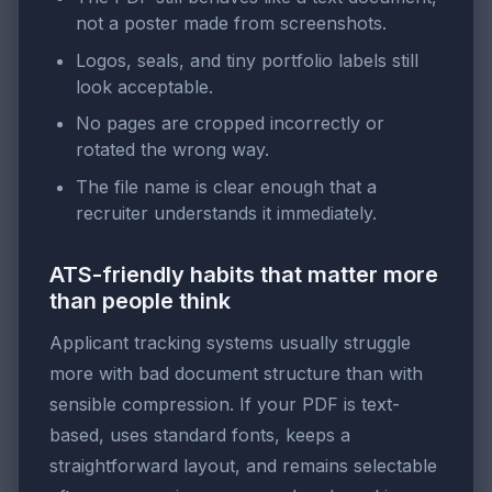
not a poster made from screenshots.
Logos, seals, and tiny portfolio labels still
look acceptable.
No pages are cropped incorrectly or
rotated the wrong way.
The file name is clear enough that a
recruiter understands it immediately.
ATS-friendly habits that matter more
than people think
Applicant tracking systems usually struggle
more with bad document structure than with
sensible compression. If your PDF is text-
based, uses standard fonts, keeps a
straightforward layout, and remains selectable