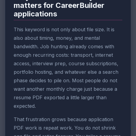
matters for CareerBuilder
applications
This keyword is not only about file size. It is
also about timing, money, and mental
bandwidth. Job hunting already comes with
enough recurring costs: transport, internet
access, interview prep, course subscriptions,
portfolio hosting, and whatever else a search
phase decides to pile on. Most people do not
want another monthly charge just because a
resume PDF exported a little larger than
expected.
That frustration grows because application
PDF work is repeat work. You do not shrink