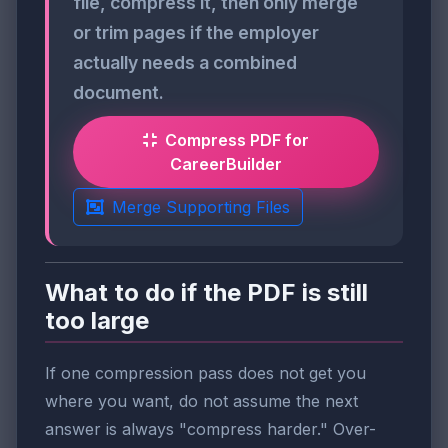
file, compress it, then only merge
or trim pages if the employer
actually needs a combined
document.
Compress PDF for
CareerBuilder
Merge Supporting Files
What to do if the PDF is still
too large
If one compression pass does not get you
where you want, do not assume the next
answer is always "compress harder." Over-