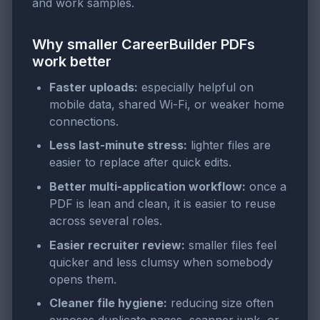
and work samples.
Why smaller CareerBuilder PDFs
work better
Faster uploads:
especially helpful on
mobile data, shared Wi-Fi, or weaker home
connections.
Less last-minute stress:
lighter files are
easier to replace after quick edits.
Better multi-application workflow:
once a
PDF is lean and clean, it is easier to reuse
across several roles.
Easier recruiter review:
smaller files feel
quicker and less clumsy when somebody
opens them.
Cleaner file hygiene:
reducing size often