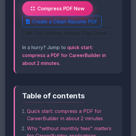
Compress PDF Now
Create a Clean Resume PDF
Get Lifetime Access (Pay Once)
In a hurry? Jump to
quick start:
compress a PDF for CareerBuilder in
about 2 minutes
.
Table of contents
Quick start: compress a PDF for
CareerBuilder in about 2 minutes
Why "without monthly fees" matters
for CareerBuilder applications