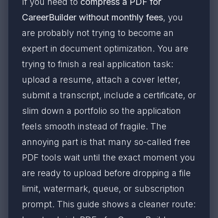
If you need to
compress a PDF for
CareerBuilder without monthly fees
, you
are probably not trying to become an
expert in document optimization. You are
trying to finish a real application task:
upload a resume, attach a cover letter,
submit a transcript, include a certificate, or
slim down a portfolio so the application
feels smooth instead of fragile. The
annoying part is that many so-called free
PDF tools wait until the exact moment you
are ready to upload before dropping a file
limit, watermark, queue, or subscription
prompt. This guide shows a cleaner route: