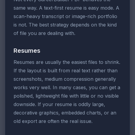
same way. A text-first resume is easy mode. A
scan-heavy transcript or image-rich portfolio
is not. The best strategy depends on the kind
of file you are dealing with.
Resumes
Resumes are usually the easiest files to shrink.
If the layout is built from real text rather than
screenshots, medium compression generally
works very well. In many cases, you can get a
polished, lightweight file with little or no visible
downside. If your resume is oddly large,
decorative graphics, embedded charts, or an
old export are often the real issue.