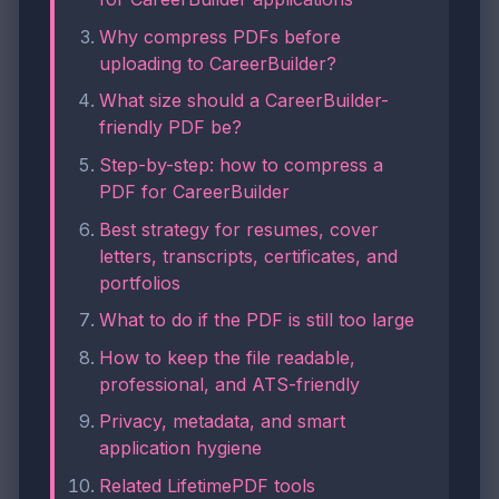
Why compress PDFs before
uploading to CareerBuilder?
What size should a CareerBuilder-
friendly PDF be?
Step-by-step: how to compress a
PDF for CareerBuilder
Best strategy for resumes, cover
letters, transcripts, certificates, and
portfolios
What to do if the PDF is still too large
How to keep the file readable,
professional, and ATS-friendly
Privacy, metadata, and smart
application hygiene
Related LifetimePDF tools