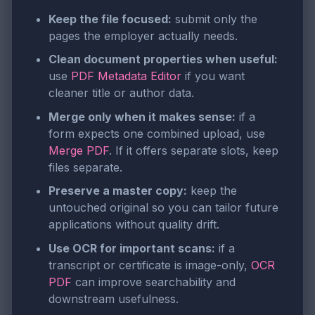
Keep the file focused:
submit only the
pages the employer actually needs.
Clean document properties when useful:
use
PDF Metadata Editor
if you want
cleaner title or author data.
Merge only when it makes sense:
if a
form expects one combined upload, use
Merge PDF
. If it offers separate slots, keep
files separate.
Preserve a master copy:
keep the
untouched original so you can tailor future
applications without quality drift.
Use OCR for important scans:
if a
transcript or certificate is image-only,
OCR
PDF
can improve searchability and
downstream usefulness.