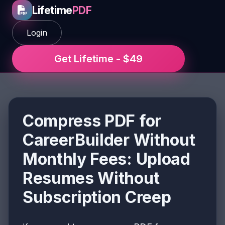
Lifetime
PDF
Login
Get Lifetime - $49
Compress PDF for
CareerBuilder Without
Monthly Fees: Upload
Resumes Without
Subscription Creep