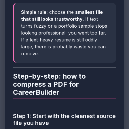
Simple rule:
choose the
smallest file
that still looks trustworthy
. If text
turns fuzzy or a portfolio sample stops
looking professional, you went too far.
If a text-heavy resume is still oddly
large, there is probably waste you can
remove.
Step-by-step: how to
compress a PDF for
CareerBuilder
Step 1: Start with the cleanest source
file you have