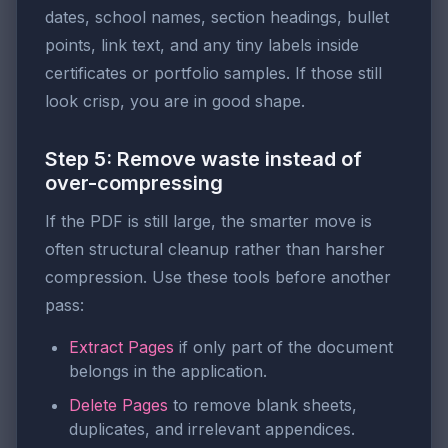
dates, school names, section headings, bullet
points, link text, and any tiny labels inside
certificates or portfolio samples. If those still
look crisp, you are in good shape.
Step 5: Remove waste instead of
over-compressing
If the PDF is still large, the smarter move is
often structural cleanup rather than harsher
compression. Use these tools before another
pass:
Extract Pages
if only part of the document
belongs in the application.
Delete Pages
to remove blank sheets,
duplicates, and irrelevant appendices.