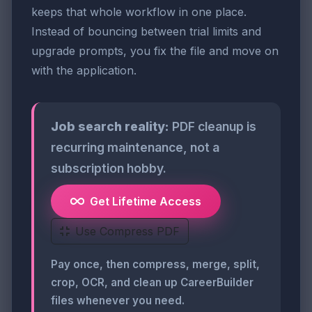
keeps that whole workflow in one place.
Instead of bouncing between trial limits and
upgrade prompts, you fix the file and move on
with the application.
Job search reality:
PDF cleanup is
recurring maintenance, not a
subscription hobby.
Get Lifetime Access
Use Compress PDF
Pay once, then compress, merge, split,
crop, OCR, and clean up CareerBuilder
files whenever you need.