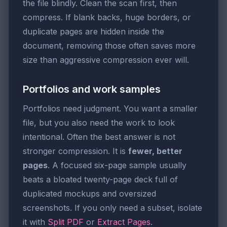
the file blindly. Clean the scan first, then
compress. If blank backs, huge borders, or
duplicate pages are hidden inside the
document, removing those often saves more
size than aggressive compression ever will.
Portfolios and work samples
Portfolios need judgment. You want a smaller
file, but you also need the work to look
intentional. Often the best answer is not
stronger compression. It is
fewer, better
pages
. A focused six-page sample usually
beats a bloated twenty-page deck full of
duplicated mockups and oversized
screenshots. If you only need a subset, isolate
it with
Split PDF
or
Extract Pages
.