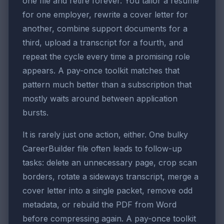
one file and retire forever. You tailor a resume
for one employer, rewrite a cover letter for
another, combine support documents for a
third, upload a transcript for a fourth, and
repeat the cycle every time a promising role
appears. A pay-once toolkit matches that
pattern much better than a subscription that
mostly waits around between application
bursts.
It is rarely just one action, either. One bulky
CareerBuilder file often leads to follow-up
tasks: delete an unnecessary page, crop scan
borders, rotate a sideways transcript, merge a
cover letter into a single packet, remove odd
metadata, or rebuild the PDF from Word
before compressing again. A pay-once toolkit