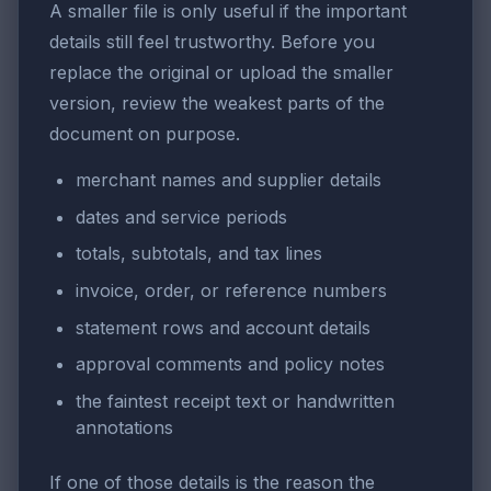
A smaller file is only useful if the important
details still feel trustworthy. Before you
replace the original or upload the smaller
version, review the weakest parts of the
document on purpose.
merchant names and supplier details
dates and service periods
totals, subtotals, and tax lines
invoice, order, or reference numbers
statement rows and account details
approval comments and policy notes
the faintest receipt text or handwritten
annotations
If one of those details is the reason the