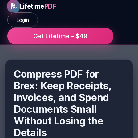
Lifetime
PDF
Login
Get Lifetime - $49
Compress PDF for
Brex: Keep Receipts,
Invoices, and Spend
Documents Small
Without Losing the
Details