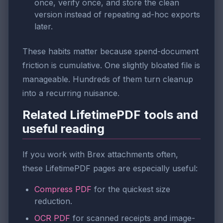
once, verify once, and store the clean
version instead of repeating ad-hoc exports
later.
These habits matter because spend-document
friction is cumulative. One slightly bloated file is
manageable. Hundreds of them turn cleanup
into a recurring nuisance.
Related LifetimePDF tools and
useful reading
If you work with Brex attachments often,
these LifetimePDF pages are especially useful:
Compress PDF
for the quickest size
reduction.
OCR PDF
for scanned receipts and image-