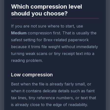
Which compression level
should you choose?
If you are not sure where to start, use
Medium
compression first. That is usually the
safest setting for Brex-related paperwork
because it trims file weight without immediately
turning weak scans or tiny receipt text into a
reading problem.
Low compression
Best when the file is already fairly small, or
when it contains delicate details such as faint
tax lines, tiny reference numbers, or text that
is already close to the edge of readability.