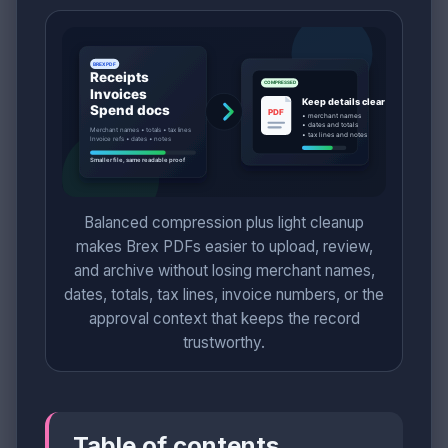
Balanced compression plus light cleanup
makes Brex PDFs easier to upload, review,
and archive without losing merchant names,
dates, totals, tax lines, invoice numbers, or the
approval context that keeps the record
trustworthy.
Table of contents