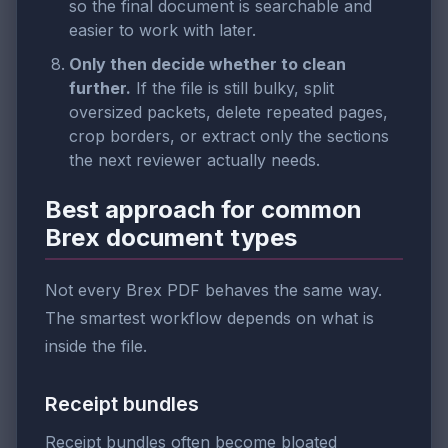
so the final document is searchable and
easier to work with later.
Only then decide whether to clean
further.
If the file is still bulky, split
oversized packets, delete repeated pages,
crop borders, or extract only the sections
the next reviewer actually needs.
Best approach for common
Brex document types
Not every Brex PDF behaves the same way.
The smartest workflow depends on what is
inside the file.
Receipt bundles
Receipt bundles often become bloated