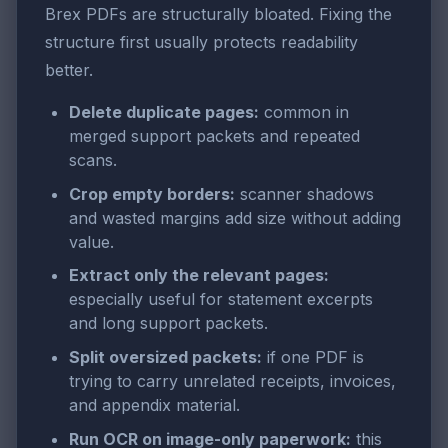
Brex PDFs are structurally bloated. Fixing the
structure first usually protects readability
better.
Delete duplicate pages:
common in
merged support packets and repeated
scans.
Crop empty borders:
scanner shadows
and wasted margins add size without adding
value.
Extract only the relevant pages:
especially useful for statement excerpts
and long support packets.
Split oversized packets:
if one PDF is
trying to carry unrelated receipts, invoices,
and appendix material.
Run OCR on image-only paperwork:
this