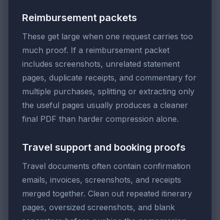
Reimbursement packets
These get large when one request carries too
much proof. If a reimbursement packet
includes screenshots, unrelated statement
pages, duplicate receipts, and commentary for
multiple purchases, splitting or extracting only
the useful pages usually produces a cleaner
final PDF than harder compression alone.
Travel support and booking proofs
Travel documents often contain confirmation
emails, invoices, screenshots, and receipts
merged together. Clean out repeated itinerary
pages, oversized screenshots, and blank