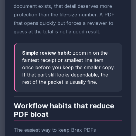
document exists, that detail deserves more
protection than the file-size number. A PDF
that opens quickly but forces a reviewer to
guess at the total is not a good result.
Simple review habit:
zoom in on the
faintest receipt or smallest line item
once before you keep the smaller copy.
If that part still looks dependable, the
rest of the packet is usually fine.
Workflow habits that reduce
PDF bloat
The easiest way to keep Brex PDFs