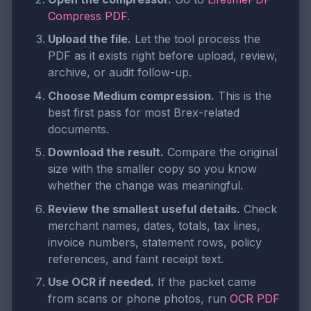
Compress PDF
.
Upload the file.
Let the tool process the
PDF as it exists right before upload, review,
archive, or audit follow-up.
Choose Medium compression.
This is the
best first pass for most Brex-related
documents.
Download the result.
Compare the original
size with the smaller copy so you know
whether the change was meaningful.
Review the smallest useful details.
Check
merchant names, dates, totals, tax lines,
invoice numbers, statement rows, policy
references, and faint receipt text.
Use OCR if needed.
If the packet came
from scans or phone photos, run
OCR PDF