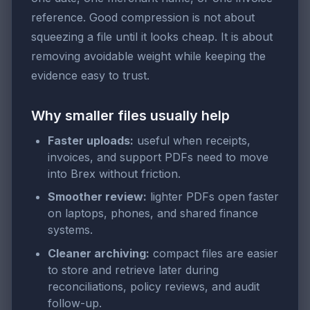
reference. Good compression is not about
squeezing a file until it looks cheap. It is about
removing avoidable weight while keeping the
evidence easy to trust.
Why smaller files usually help
Faster uploads:
useful when receipts,
invoices, and support PDFs need to move
into Brex without friction.
Smoother review:
lighter PDFs open faster
on laptops, phones, and shared finance
systems.
Cleaner archiving:
compact files are easier
to store and retrieve later during
reconciliations, policy reviews, and audit
follow-up.