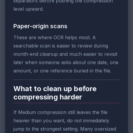
separators before pushing the compression
level upward.
Paper-origin scans
These are where OCR helps most. A
searchable scan is easier to review during
month-end cleanup and much easier to revisit
later when someone asks about one date, one
amount, or one reference buried in the file.
What to clean up before
compressing harder
If Medium compression still leaves the file
heavier than you want, do not immediately
jump to the strongest setting. Many oversized