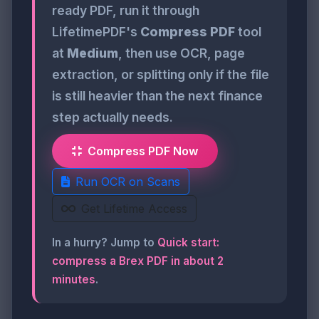
ready PDF, run it through
LifetimePDF's
Compress PDF
tool
at
Medium
, then use OCR, page
extraction, or splitting only if the file
is still heavier than the next finance
step actually needs.
Compress PDF Now
Run OCR on Scans
Get Lifetime Access
In a hurry? Jump to
Quick start:
compress a Brex PDF in about 2
minutes
.