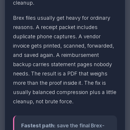
cleanup.
Brex files usually get heavy for ordinary
reasons. A receipt packet includes
duplicate phone captures. A vendor
invoice gets printed, scanned, forwarded,
and saved again. A reimbursement
backup carries statement pages nobody
needs. The result is a PDF that weighs
more than the proof inside it. The fix is
usually balanced compression plus a little
cleanup, not brute force.
Fastest path:
save the final Brex-