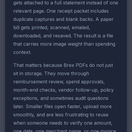
gets attached to a full statement instead of one
relevant page. One receipt packet includes
duplicate captures and blank backs. A paper
bill gets printed, scanned, emailed,
downloaded, and resaved. The result is a file
that carries more image weight than spending
context.
That matters because Brex PDFs do not just
sit in storage. They move through
reimbursement review, spend approvals,
month-end checks, vendor follow-up, policy
exceptions, and sometimes audit questions
later. Smaller files open faster, upload more
smoothly, and are less frustrating to reuse
when someone needs to verify one amount,
one date, one merchant name, or one invoice