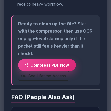
receipt-heavy workflow.
Ready to clean up the file?
Start
with the compressor, then use OCR
or page-level cleanup only if the
packet still feels heavier than it
should.
Compress PDF Now
See Lifetime Access
FAQ (People Also Ask)