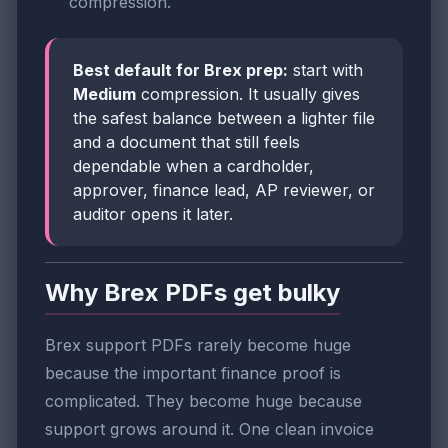
compression.
Best default for Brex prep:
start with
Medium
compression. It usually gives
the safest balance between a lighter file
and a document that still feels
dependable when a cardholder,
approver, finance lead, AP reviewer, or
auditor opens it later.
Why Brex PDFs get bulky
Brex support PDFs rarely become huge
because the important finance proof is
complicated. They become huge because
support grows around it. One clean invoice