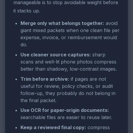
manageable is to stop avoidable weight before
it stacks up.
Merge only what belongs together:
avoid
giant mixed packets when one clean file per
expense, invoice, or reimbursement would
do.
Use cleaner source captures:
sharp
scans and well-lit phone photos compress
better than shadowy, low-contrast images.
Trim before archive:
if pages are not
useful for review, policy checks, or audit
follow-up, they probably do not belong in
the final packet.
Use OCR for paper-origin documents:
searchable files are easier to reuse later.
Keep a reviewed final copy:
compress