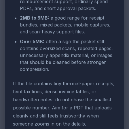
reimbursement support, ordinary spend
PDFs, and short approval packets.
2MB to 5MB:
a good range for receipt
bundles, mixed packets, mobile captures,
and scan-heavy support files.
Over 5MB:
often a sign the packet still
contains oversized scans, repeated pages,
unnecessary appendix material, or images
that should be cleaned before stronger
compression.
If the file contains tiny thermal-paper receipts,
faint tax lines, dense invoice tables, or
handwritten notes, do not chase the smallest
possible number. Aim for a PDF that uploads
cleanly and still feels trustworthy when
someone zooms in on the details.