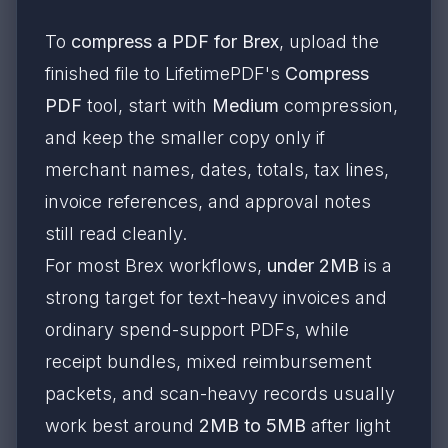
To
compress a PDF for Brex
, upload the
finished file to LifetimePDF's
Compress
PDF
tool, start with
Medium
compression,
and keep the smaller copy only if
merchant names, dates, totals, tax lines,
invoice references, and approval notes
still read cleanly.
For most Brex workflows,
under 2MB
is a
strong target for text-heavy invoices and
ordinary spend-support PDFs, while
receipt bundles, mixed reimbursement
packets, and scan-heavy records usually
work best around
2MB to 5MB
after light