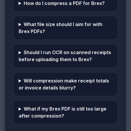
How do I compress a PDF for Brex?
What file size should I aim for with
Brex PDFs?
Should I run OCR on scanned receipts
before uploading them to Brex?
Will compression make receipt totals
or invoice details blurry?
What if my Brex PDF is still too large
after compression?