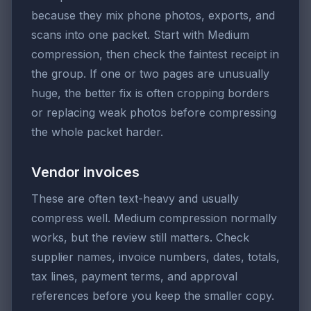
because they mix phone photos, exports, and
scans into one packet. Start with Medium
compression, then check the faintest receipt in
the group. If one or two pages are unusually
huge, the better fix is often cropping borders
or replacing weak photos before compressing
the whole packet harder.
Vendor invoices
These are often text-heavy and usually
compress well. Medium compression normally
works, but the review still matters. Check
supplier names, invoice numbers, dates, totals,
tax lines, payment terms, and approval
references before you keep the smaller copy.