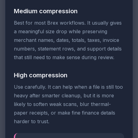
Medium compression
Best for most Brex workflows. It usually gives
a meaningful size drop while preserving
merchant names, dates, totals, taxes, invoice
numbers, statement rows, and support details
that still need to make sense during review.
High compression
Use carefully. It can help when a file is still too
heavy after smarter cleanup, but it is more
likely to soften weak scans, blur thermal-
paper receipts, or make fine finance details
harder to trust.