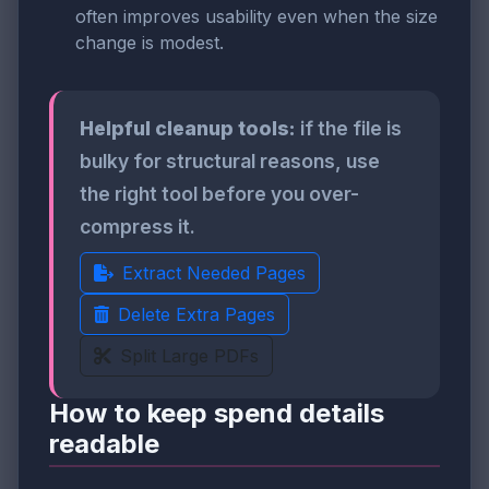
often improves usability even when the size
change is modest.
Helpful cleanup tools:
if the file is
bulky for structural reasons, use
the right tool before you over-
compress it.
Extract Needed Pages
Delete Extra Pages
Split Large PDFs
How to keep spend details
readable