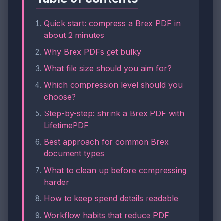
Quick start: compress a Brex PDF in
about 2 minutes
Why Brex PDFs get bulky
What file size should you aim for?
Which compression level should you
choose?
Step-by-step: shrink a Brex PDF with
LifetimePDF
Best approach for common Brex
document types
What to clean up before compressing
harder
How to keep spend details readable
Workflow habits that reduce PDF