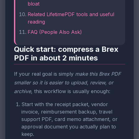
bloat
Related LifetimePDF tools and useful
reading
FAQ (People Also Ask)
Quick start: compress a Brex
PDF in about 2 minutes
If your real goal is simply
make this Brex PDF
smaller so it is easier to upload, review, or
archive
, this workflow is usually enough:
Start with the receipt packet, vendor
invoice, reimbursement backup, travel
support PDF, card memo attachment, or
approval document you actually plan to
keep.