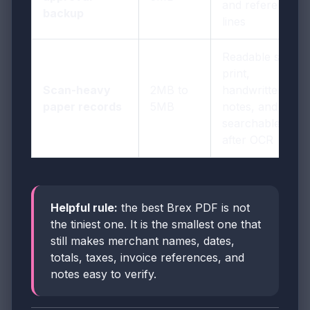
and reference
backup
lines
Readable small
print,
Scan-heavy
2MB to
handwritten
paper records
5MB
notes, and
searchable text
after OCR
Helpful rule:
the best Brex PDF is not
the tiniest one. It is the smallest one that
still makes merchant names, dates,
totals, taxes, invoice references, and
notes easy to verify.