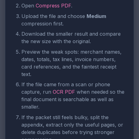
Open
Compress PDF
.
Upload the file and choose
Medium
compression first.
Download the smaller result and compare
the new size with the original.
Preview the weak spots: merchant names,
dates, totals, tax lines, invoice numbers,
card references, and the faintest receipt
text.
If the file came from a scan or phone
capture, run
OCR PDF
when needed so the
final document is searchable as well as
smaller.
If the packet still feels bulky, split the
appendix, extract only the useful pages, or
delete duplicates before trying stronger