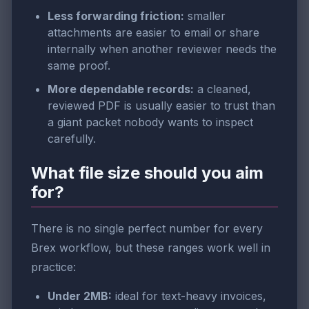
Less forwarding friction:
smaller
attachments are easier to email or share
internally when another reviewer needs the
same proof.
More dependable records:
a cleaned,
reviewed PDF is usually easier to trust than
a giant packet nobody wants to inspect
carefully.
What file size should you aim
for?
There is no single perfect number for every
Brex workflow, but these ranges work well in
practice:
Under 2MB:
ideal for text-heavy invoices,