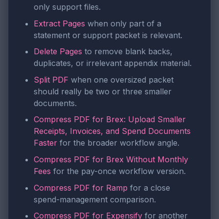
only support files.
Extract Pages
when only part of a
statement or support packet is relevant.
Delete Pages
to remove blank backs,
duplicates, or irrelevant appendix material.
Split PDF
when one oversized packet
should really be two or three smaller
documents.
Compress PDF for Brex: Upload Smaller
Receipts, Invoices, and Spend Documents
Faster
for the broader workflow angle.
Compress PDF for Brex Without Monthly
Fees
for the pay-once workflow version.
Compress PDF for Ramp
for a close
spend-management comparison.
Compress PDF for Expensify
for another