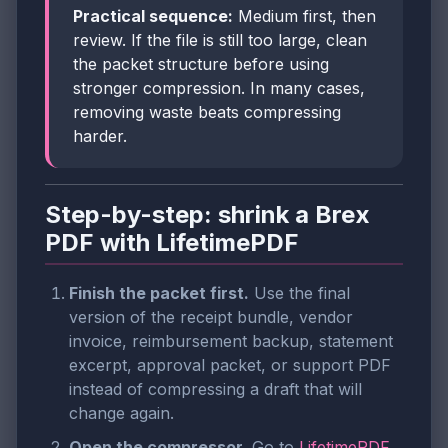
Practical sequence:
Medium first, then
review. If the file is still too large, clean
the packet structure before using
stronger compression. In many cases,
removing waste beats compressing
harder.
Step-by-step: shrink a Brex
PDF with LifetimePDF
Finish the packet first.
Use the final
version of the receipt bundle, vendor
invoice, reimbursement backup, statement
excerpt, approval packet, or support PDF
instead of compressing a draft that will
change again.
Open the compressor.
Go to
LifetimePDF