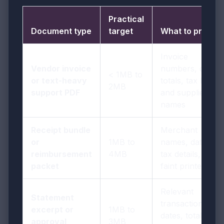
Practical
Document type
target
What to protect
Invoice
Vendor invoice
numbers, dates,
< 1MB to
or text-heavy
totals, tax lines,
2MB
support PDF
and supplier
names
Receipt bundle
Merchant
or
1MB to
names, dates,
reimbursement
4MB
tax details, and
packet
faint printed text
Relevant
Statement
transactions,
excerpt or
1MB to
dates, totals,
approval
3MB