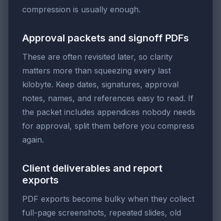
compression is usually enough.
Approval packets and signoff PDFs
These are often revisited later, so clarity
matters more than squeezing every last
kilobyte. Keep dates, signatures, approval
notes, names, and references easy to read. If
the packet includes appendices nobody needs
for approval, split them before you compress
again.
Client deliverables and report
exports
PDF exports become bulky when they collect
full-page screenshots, repeated slides, old