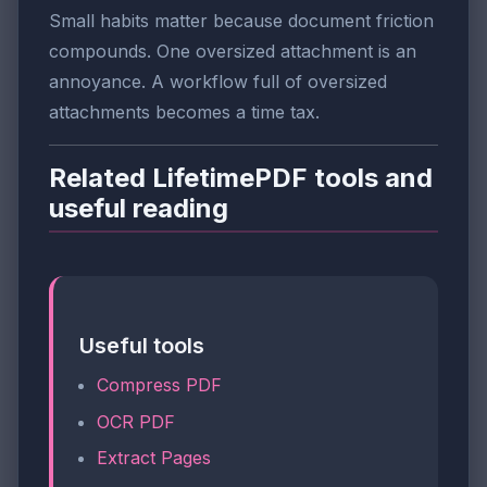
Small habits matter because document friction
compounds. One oversized attachment is an
annoyance. A workflow full of oversized
attachments becomes a time tax.
Related LifetimePDF tools and
useful reading
Useful tools
Compress PDF
OCR PDF
Extract Pages