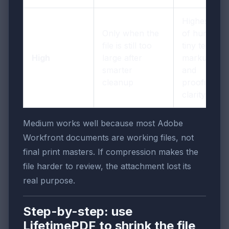
Highest risk
Only when the
of hurting
file is still too
tiny text,
High
large after
markup,
smarter
and
cleanup
proofing
clarity
Medium works well because most Adobe
Workfront documents are working files, not
final print masters. If compression makes the
file harder to review, the attachment lost its
real purpose.
Step-by-step: use
LifetimePDF to shrink the file