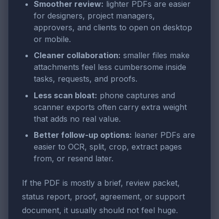
Smoother review:
lighter PDFs are easier
for designers, project managers,
approvers, and clients to open on desktop
or mobile.
Cleaner collaboration:
smaller files make
attachments feel less cumbersome inside
tasks, requests, and proofs.
Less scan bloat:
phone captures and
scanner exports often carry extra weight
that adds no real value.
Better follow-up options:
leaner PDFs are
easier to OCR, split, crop, extract pages
from, or resend later.
If the PDF is mostly a brief, review packet,
status report, proof, agreement, or support
document, it usually should not feel huge.