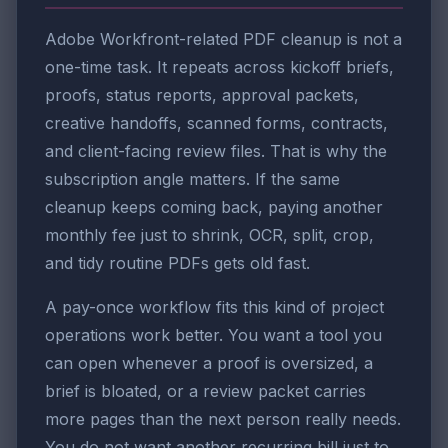
Adobe Workfront-related PDF cleanup is not a
one-time task. It repeats across kickoff briefs,
proofs, status reports, approval packets,
creative handoffs, scanned forms, contracts,
and client-facing review files. That is why the
subscription angle matters. If the same
cleanup keeps coming back, paying another
monthly fee just to shrink, OCR, split, crop,
and tidy routine PDFs gets old fast.
A pay-once workflow fits this kind of project
operations work better. You want a tool you
can open whenever a proof is oversized, a
brief is bloated, or a review packet carries
more pages than the next person really needs.
You do not want another recurring bill just to