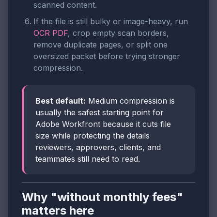
scanned content.
If the file is still bulky or image-heavy, run
OCR PDF
, crop empty scan borders,
remove duplicate pages, or split one
oversized packet before trying stronger
compression.
Best default:
Medium compression is
usually the safest starting point for
Adobe Workfront because it cuts file
size while protecting the details
reviewers, approvers, clients, and
teammates still need to read.
Why "without monthly fees"
matters here