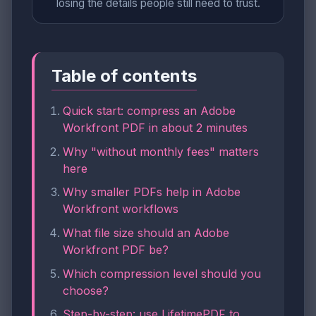
losing the details people still need to trust.
Table of contents
Quick start: compress an Adobe
Workfront PDF in about 2 minutes
Why "without monthly fees" matters
here
Why smaller PDFs help in Adobe
Workfront workflows
What file size should an Adobe
Workfront PDF be?
Which compression level should you
choose?
Step-by-step: use LifetimePDF to