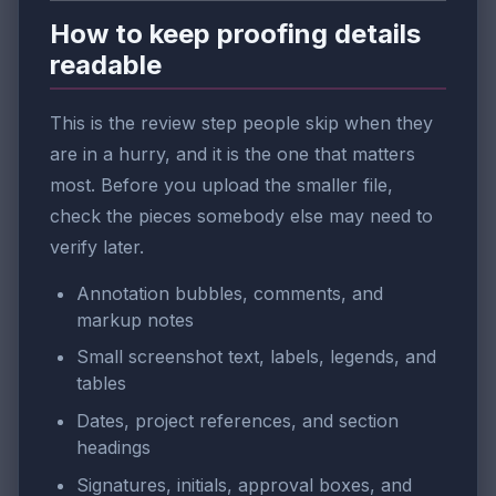
How to keep proofing details
readable
This is the review step people skip when they
are in a hurry, and it is the one that matters
most. Before you upload the smaller file,
check the pieces somebody else may need to
verify later.
Annotation bubbles, comments, and
markup notes
Small screenshot text, labels, legends, and
tables
Dates, project references, and section
headings
Signatures, initials, approval boxes, and