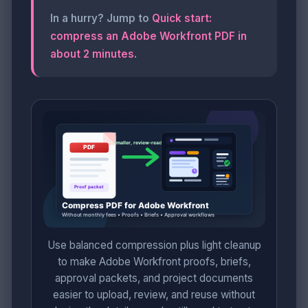
In a hurry? Jump to
Quick start:
compress an Adobe Workfront PDF in
about 2 minutes
.
Use balanced compression plus light cleanup
to make Adobe Workfront proofs, briefs,
approval packets, and project documents
easier to upload, review, and reuse without