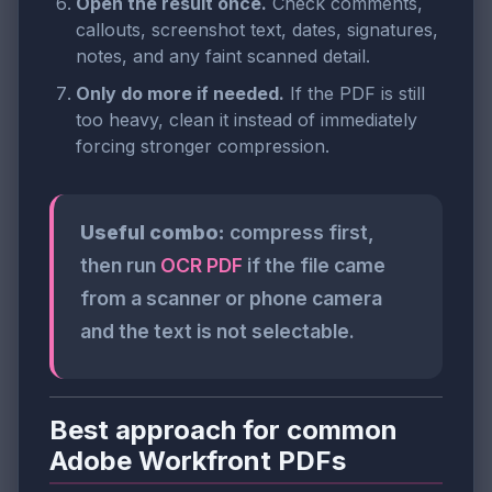
Open the result once.
Check comments,
callouts, screenshot text, dates, signatures,
notes, and any faint scanned detail.
Only do more if needed.
If the PDF is still
too heavy, clean it instead of immediately
forcing stronger compression.
Useful combo:
compress first,
then run
OCR PDF
if the file came
from a scanner or phone camera
and the text is not selectable.
Best approach for common
Adobe Workfront PDFs