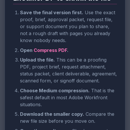
Save the final version first.
Use the exact
proof, brief, approval packet, request file,
or support document you plan to share,
not a rough draft with pages you already
know nobody needs.
Open
Compress PDF
.
Upload the file.
This can be a proofing
PDF, project brief, request attachment,
status packet, client deliverable, agreement,
scanned form, or signoff document.
Choose Medium compression.
That is the
safest default in most Adobe Workfront
situations.
Download the smaller copy.
Compare the
new file size before you move on.