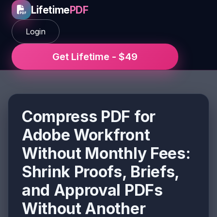
Lifetime
PDF
Login
Get Lifetime - $49
Compress PDF for
Adobe Workfront
Without Monthly Fees:
Shrink Proofs, Briefs,
and Approval PDFs
Without Another