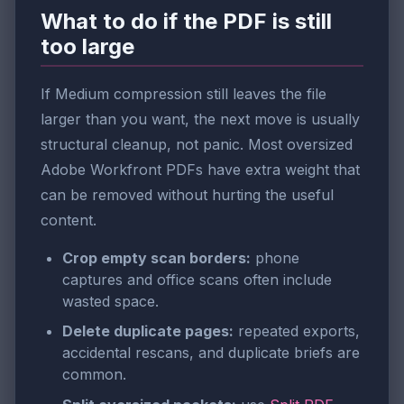
What to do if the PDF is still
too large
If Medium compression still leaves the file
larger than you want, the next move is usually
structural cleanup, not panic. Most oversized
Adobe Workfront PDFs have extra weight that
can be removed without hurting the useful
content.
Crop empty scan borders:
phone
captures and office scans often include
wasted space.
Delete duplicate pages:
repeated exports,
accidental rescans, and duplicate briefs are
common.