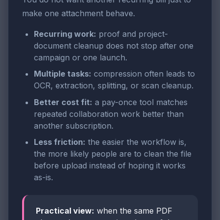
make one attachment behave.
Recurring work:
proof and project-
document cleanup does not stop after one
campaign or one launch.
Multiple tasks:
compression often leads to
OCR, extraction, splitting, or scan cleanup.
Better cost fit:
a pay-once tool matches
repeated collaboration work better than
another subscription.
Less friction:
the easier the workflow is,
the more likely people are to clean the file
before upload instead of hoping it works
as-is.
Practical view:
when the same PDF