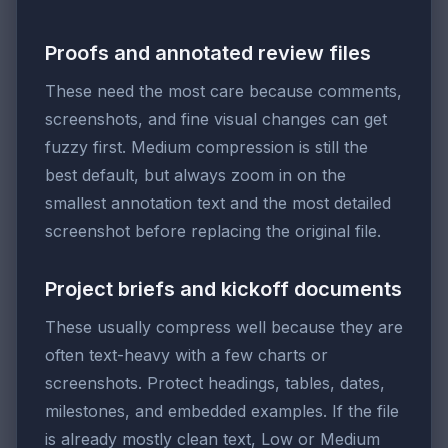
Proofs and annotated review files
These need the most care because comments,
screenshots, and fine visual changes can get
fuzzy first. Medium compression is still the
best default, but always zoom in on the
smallest annotation text and the most detailed
screenshot before replacing the original file.
Project briefs and kickoff documents
These usually compress well because they are
often text-heavy with a few charts or
screenshots. Protect headings, tables, dates,
milestones, and embedded examples. If the file
is already mostly clean text, Low or Medium