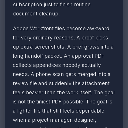
subscription just to finish routine
document cleanup.
Adobe Workfront files become awkward
for very ordinary reasons. A proof picks
up extra screenshots. A brief grows into a
long handoff packet. An approval PDF
collects appendices nobody actually
needs. A phone scan gets merged into a
review file and suddenly the attachment
feels heavier than the work itself. The goal
is not the tiniest PDF possible. The goal is
a lighter file that still feels dependable
when a project manager, designer,