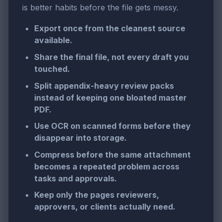
is better habits before the file gets messy.
Export once from the cleanest source
available.
Share the final file, not every draft you
touched.
Split appendix-heavy review packs
instead of keeping one bloated master
PDF.
Use OCR on scanned forms before they
disappear into storage.
Compress before the same attachment
becomes a repeated problem across
tasks and approvals.
Keep only the pages reviewers,
approvers, or clients actually need.