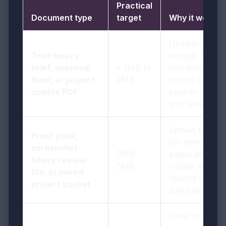
Practical
Document type
target
Why it works
Usually
Text-heavy
enough for
brief, approval
< 1MB to
files that
form, or project
2MB
should stay
update PDF
easy to upload
and review
Leaves room
Proof pack,
for several
screenshot-
2MB-
pages and
heavy review
5MB
visuals without
file, or mixed
making the file
project packet
awkward
Gives scan-