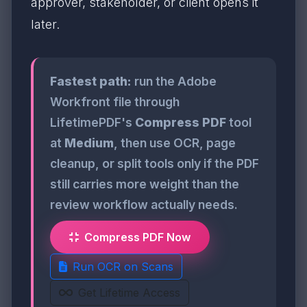
approver, stakeholder, or client opens it
later.
Fastest path:
run the Adobe
Workfront file through
LifetimePDF's
Compress PDF
tool
at
Medium
, then use OCR, page
cleanup, or split tools only if the PDF
still carries more weight than the
review workflow actually needs.
Compress PDF Now
Run OCR on Scans
Get Lifetime Access