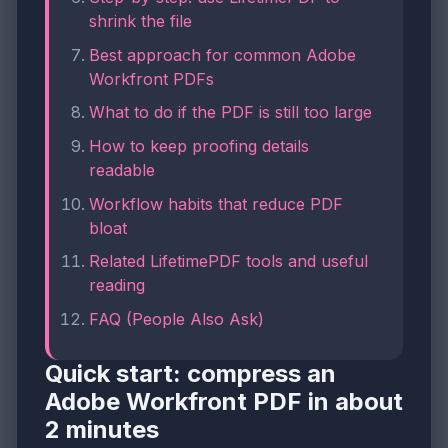
shrink the file
Best approach for common Adobe
Workfront PDFs
What to do if the PDF is still too large
How to keep proofing details
readable
Workflow habits that reduce PDF
bloat
Related LifetimePDF tools and useful
reading
FAQ (People Also Ask)
Quick start: compress an
Adobe Workfront PDF in about
2 minutes