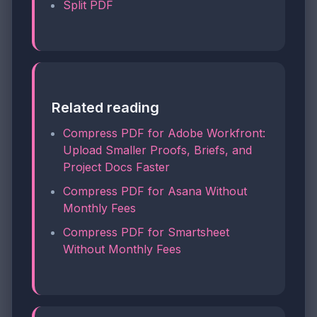
Split PDF
Related reading
Compress PDF for Adobe Workfront:
Upload Smaller Proofs, Briefs, and
Project Docs Faster
Compress PDF for Asana Without
Monthly Fees
Compress PDF for Smartsheet
Without Monthly Fees