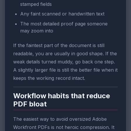
stamped fields
Any faint scanned or handwritten text
The most detailed proof page someone
may zoom into
If the faintest part of the document is still
readable, you are usually in good shape. If the
weak details turned muddy, go back one step.
A slightly larger file is still the better file when it
keeps the working record intact.
Workflow habits that reduce
PDF bloat
The easiest way to avoid oversized Adobe
Workfront PDFs is not heroic compression. It