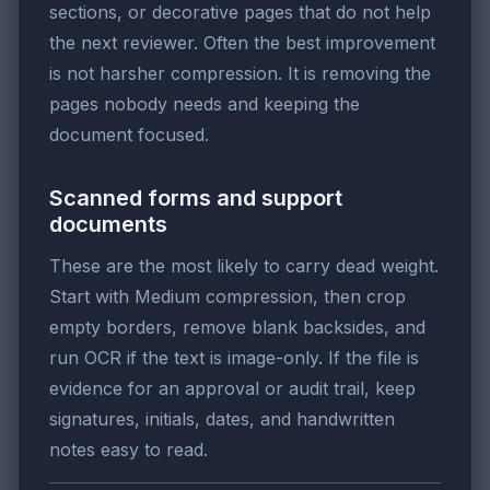
sections, or decorative pages that do not help
the next reviewer. Often the best improvement
is not harsher compression. It is removing the
pages nobody needs and keeping the
document focused.
Scanned forms and support
documents
These are the most likely to carry dead weight.
Start with Medium compression, then crop
empty borders, remove blank backsides, and
run OCR if the text is image-only. If the file is
evidence for an approval or audit trail, keep
signatures, initials, dates, and handwritten
notes easy to read.