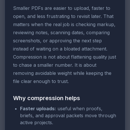
Smaller PDFs are easier to upload, faster to
open, and less frustrating to revisit later. That
matters when the real job is checking markup,
reviewing notes, scanning dates, comparing
screenshots, or approving the next step
instead of waiting on a bloated attachment.
Compression is not about flattening quality just
to chase a smaller number. It is about
removing avoidable weight while keeping the
file clear enough to trust.
Why compression helps
Faster uploads:
useful when proofs,
briefs, and approval packets move through
active projects.