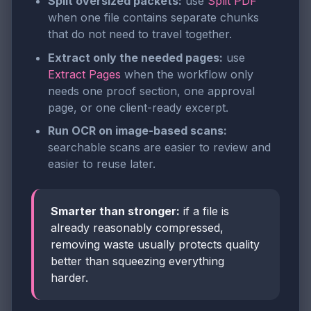
Split oversized packets:
use
Split PDF
when one file contains separate chunks
that do not need to travel together.
Extract only the needed pages:
use
Extract Pages
when the workflow only
needs one proof section, one approval
page, or one client-ready excerpt.
Run OCR on image-based scans:
searchable scans are easier to review and
easier to reuse later.
Smarter than stronger:
if a file is
already reasonably compressed,
removing waste usually protects quality
better than squeezing everything
harder.