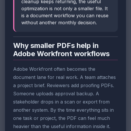
cleanup keeps returning, the useful
optimization is not only a smaller file. It
is a document workflow you can reuse
without another monthly decision.
Why smaller PDFs help in
Adobe Workfront workflows
Adobe Workfront often becomes the
document lane for real work. A team attaches
a project brief. Reviewers add proofing PDFs.
Someone uploads approval backup. A
stakeholder drops in a scan or export from
another system. By the time everything sits in
one task or project, the PDF can feel much
heavier than the useful information inside it.