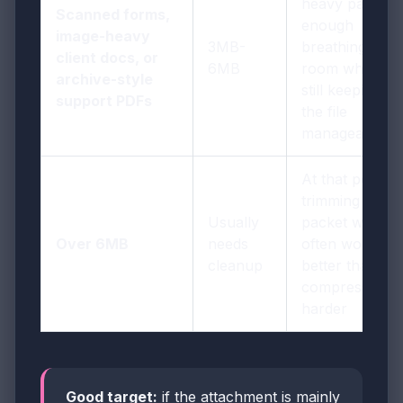
heavy pages
Scanned forms,
enough
image-heavy
3MB-
breathing
client docs, or
6MB
room while
archive-style
still keeping
support PDFs
the file
manageable
At that point,
trimming
Usually
packet waste
Over 6MB
needs
often works
cleanup
better than
compressing
harder
Good target:
if the attachment is mainly