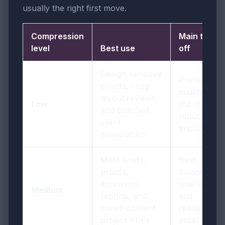
usually the right first move.
Compression
Main trade-
level
Best use
off
Design-sensitive
Preserves
proofs, crisp
quality best
layout reviews,
Low
but may not
and polished
reduce size
client
enough
deliverables
Most briefs,
Best
proofs,
balance of
approvals,
smaller size
Medium
reports, and
and
mixed-content
readable
project PDFs
detail