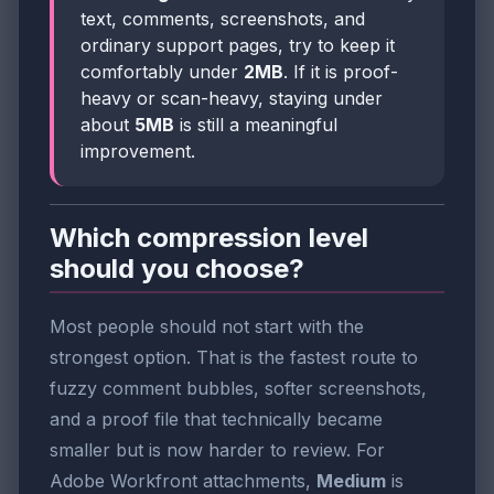
text, comments, screenshots, and
ordinary support pages, try to keep it
comfortably under
2MB
. If it is proof-
heavy or scan-heavy, staying under
about
5MB
is still a meaningful
improvement.
Which compression level
should you choose?
Most people should not start with the
strongest option. That is the fastest route to
fuzzy comment bubbles, softer screenshots,
and a proof file that technically became
smaller but is now harder to review. For
Adobe Workfront attachments,
Medium
is