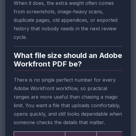
When it does, the extra weight often comes
from screenshots, image-heavy scans,
duplicate pages, old appendices, or exported
history that nobody needs in the next review
cycle.
What file size should an Adobe
Workfront PDF be?
There is no single perfect number for every
Adobe Workfront workflow, so practical
ranges are more useful than chasing a magic
limit. You want a file that uploads comfortably,
opens quickly, and still looks dependable when
someone checks the details that matter.