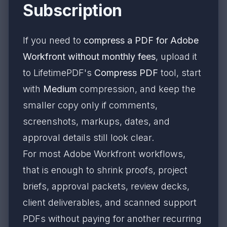
Subscription
If you need to
compress a PDF for Adobe
Workfront without monthly fees
, upload it
to LifetimePDF's
Compress PDF
tool, start
with
Medium
compression, and keep the
smaller copy only if comments,
screenshots, markups, dates, and
approval details still look clear.
For most Adobe Workfront workflows,
that is enough to shrink proofs, project
briefs, approval packets, review decks,
client deliverables, and scanned support
PDFs without paying for another recurring