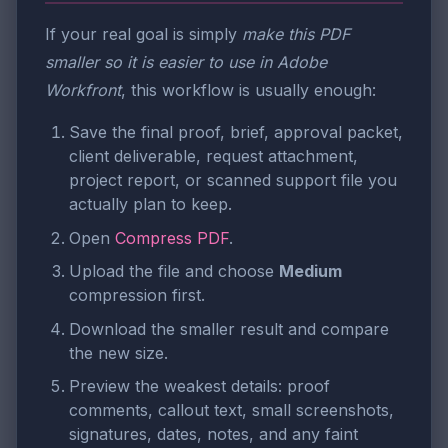
If your real goal is simply
make this PDF
smaller so it is easier to use in Adobe
Workfront
, this workflow is usually enough:
Save the final proof, brief, approval packet,
client deliverable, request attachment,
project report, or scanned support file you
actually plan to keep.
Open
Compress PDF
.
Upload the file and choose
Medium
compression first.
Download the smaller result and compare
the new size.
Preview the weakest details: proof
comments, callout text, small screenshots,
signatures, dates, notes, and any faint