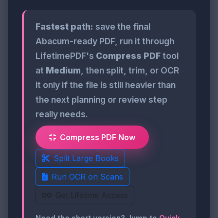
Fastest path:
save the final
Abacum-ready PDF, run it through
LifetimePDF's
Compress PDF
tool
at
Medium
, then split, trim, or OCR
it only if the file is still heavier than
the next planning or review step
really needs.
Compress PDF Now
Split Large Books
Run OCR on Scans
Get Lifetime Access