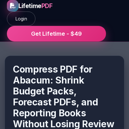
Lifetime
PDF
Login
Get Lifetime - $49
Compress PDF for
Abacum: Shrink
Budget Packs,
Forecast PDFs, and
Reporting Books
Without Losing Review