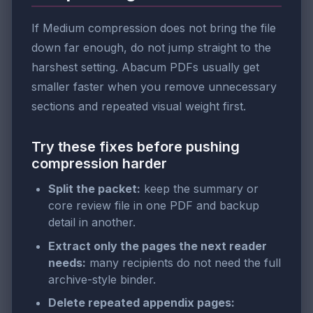
If Medium compression does not bring the file
down far enough, do not jump straight to the
harshest setting. Abacum PDFs usually get
smaller faster when you remove unnecessary
sections and repeated visual weight first.
Try these fixes before pushing
compression harder
Split the packet:
keep the summary or
core review file in one PDF and backup
detail in another.
Extract only the pages the next reader
needs:
many recipients do not need the full
archive-style binder.
Delete repeated appendix pages: