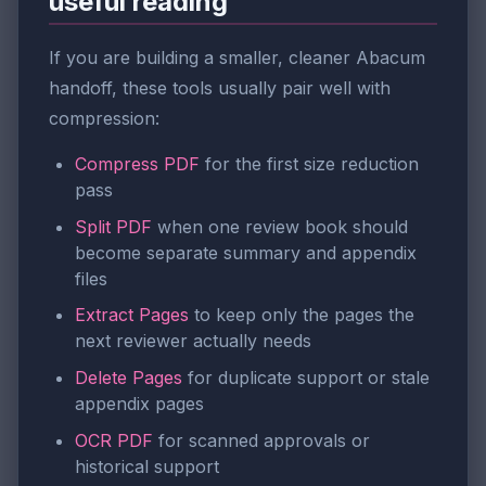
useful reading
If you are building a smaller, cleaner Abacum
handoff, these tools usually pair well with
compression:
Compress PDF
for the first size reduction
pass
Split PDF
when one review book should
become separate summary and appendix
files
Extract Pages
to keep only the pages the
next reviewer actually needs
Delete Pages
for duplicate support or stale
appendix pages
OCR PDF
for scanned approvals or
historical support