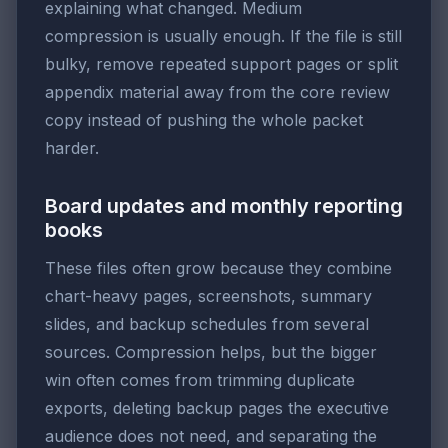
explaining what changed. Medium
compression is usually enough. If the file is still
bulky, remove repeated support pages or split
appendix material away from the core review
copy instead of pushing the whole packet
harder.
Board updates and monthly reporting
books
These files often grow because they combine
chart-heavy pages, screenshots, summary
slides, and backup schedules from several
sources. Compression helps, but the bigger
win often comes from trimming duplicate
exports, deleting backup pages the executive
audience does not need, and separating the