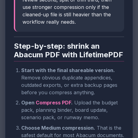
use stronger compression only if the
cleaned-up file is still heavier than the
workflow really needs.
Step-by-step: shrink an
Abacum PDF with LifetimePDF
Start with the final shareable version.
Remove obvious duplicate appendices,
outdated exports, or extra backup pages
before you compress anything.
Open
Compress PDF
.
Upload the budget
pack, planning binder, board update,
scenario pack, or runway memo.
Choose Medium compression.
That is the
safest default for most Abacum documents.