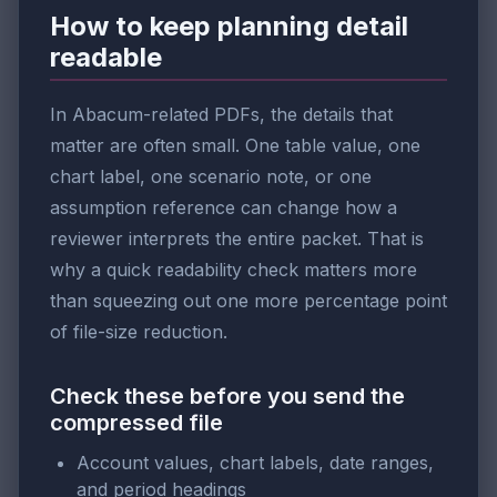
How to keep planning detail
readable
In Abacum-related PDFs, the details that
matter are often small. One table value, one
chart label, one scenario note, or one
assumption reference can change how a
reviewer interprets the entire packet. That is
why a quick readability check matters more
than squeezing out one more percentage point
of file-size reduction.
Check these before you send the
compressed file
Account values, chart labels, date ranges,
and period headings