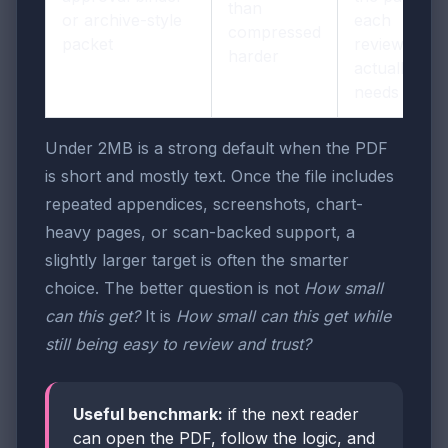
than
or archive-style
each
compressed
packet
reviewer
harder
actually
needs
Under 2MB is a strong default when the PDF
is short and mostly text. Once the file includes
repeated appendices, screenshots, chart-
heavy pages, or scan-backed support, a
slightly larger target is often the smarter
choice. The better question is not
How small
can this get?
It is
How small can this get while
still being easy to review and trust?
Useful benchmark:
if the next reader
can open the PDF, follow the logic, and