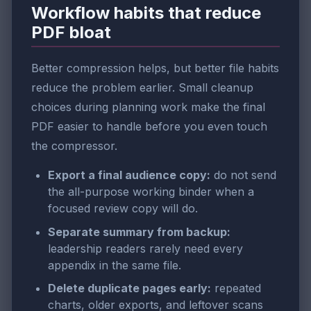
Workflow habits that reduce
PDF bloat
Better compression helps, but better file habits
reduce the problem earlier. Small cleanup
choices during planning work make the final
PDF easier to handle before you even touch
the compressor.
Export a final audience copy:
do not send
the all-purpose working binder when a
focused review copy will do.
Separate summary from backup:
leadership readers rarely need every
appendix in the same file.
Delete duplicate pages early:
repeated
charts, older exports, and leftover scans