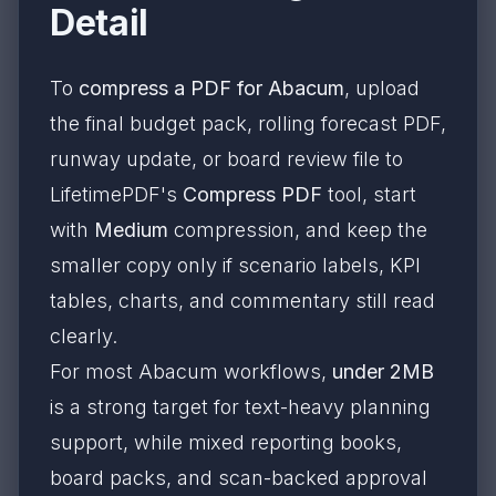
Detail
To
compress a PDF for Abacum
, upload
the final budget pack, rolling forecast PDF,
runway update, or board review file to
LifetimePDF's
Compress PDF
tool, start
with
Medium
compression, and keep the
smaller copy only if scenario labels, KPI
tables, charts, and commentary still read
clearly.
For most Abacum workflows,
under 2MB
is a strong target for text-heavy planning
support, while mixed reporting books,
board packs, and scan-backed approval