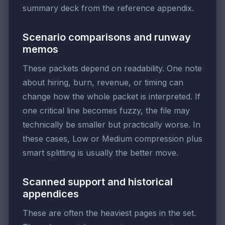
summary deck from the reference appendix.
Scenario comparisons and runway
memos
These packets depend on readability. One note
about hiring, burn, revenue, or timing can
change how the whole packet is interpreted. If
one critical line becomes fuzzy, the file may
technically be smaller but practically worse. In
these cases, Low or Medium compression plus
smart splitting is usually the better move.
Scanned support and historical
appendices
These are often the heaviest pages in the set.