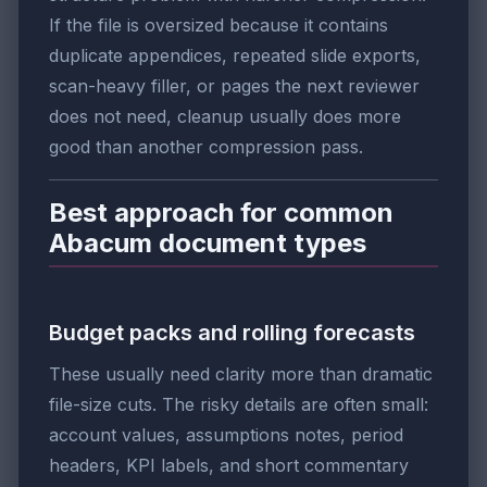
If the file is oversized because it contains
duplicate appendices, repeated slide exports,
scan-heavy filler, or pages the next reviewer
does not need, cleanup usually does more
good than another compression pass.
Best approach for common
Abacum document types
Budget packs and rolling forecasts
These usually need clarity more than dramatic
file-size cuts. The risky details are often small:
account values, assumptions notes, period
headers, KPI labels, and short commentary