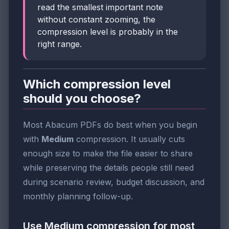
read the smallest important note
without constant zooming, the
compression level is probably in the
right range.
Which compression level
should you choose?
Most Abacum PDFs do best when you begin
with
Medium
compression. It usually cuts
enough size to make the file easier to share
while preserving the details people still need
during scenario review, budget discussion, and
monthly planning follow-up.
Use Medium compression for most