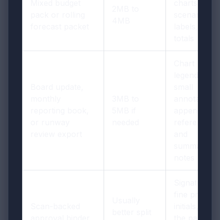
Mixed budget
charts,
2MB to
pack or rolling
scenario
4MB
forecast packet
labels, and
totals
Chart
legends,
Board update,
small
monthly
3MB to
annotations,
reporting book,
5MB if
appendix
or runway
needed
references,
review export
and
summary
notes
Signatures,
fine print,
Usually
Scan-backed
initials, and
better split
approval binder
the pages