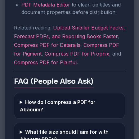
PDF Metadata Editor
to clean up titles and
document properties before distribution
Related reading:
Upload Smaller Budget Packs,
Forecast PDFs, and Reporting Books Faster
,
Compress PDF for Datarails
,
Compress PDF
for Pigment
,
Compress PDF for Prophix
, and
Compress PDF for Planful
.
FAQ (People Also Ask)
How do I compress a PDF for
Abacum?
What file size should I aim for with