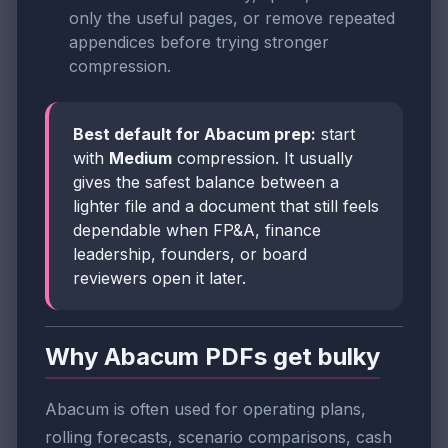
only the useful pages, or remove repeated
appendices before trying stronger
compression.
Best default for Abacum prep:
start
with
Medium
compression. It usually
gives the safest balance between a
lighter file and a document that still feels
dependable when FP&A, finance
leadership, founders, or board
reviewers open it later.
Why Abacum PDFs get bulky
Abacum is often used for operating plans,
rolling forecasts, scenario comparisons, cash