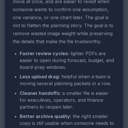
move at once, and are easier to revisit when
someone wants to confirm one assumption,
one variance, or one chart later. The goal is
not to flatten the planning story. The goal is to
remove wasted image weight while preserving
the details that make the file trustworthy.
Faster review cycles:
lighter PDFs are
easier to open during forecast, budget, and
board-prep windows.
Less upload drag:
helpful when a team is
moving several planning packets in a row.
Cleaner handoffs:
a smaller file is easier
for executives, operators, and finance
partners to reopen later.
Better archive quality:
the right smaller
copy is still usable when someone needs to