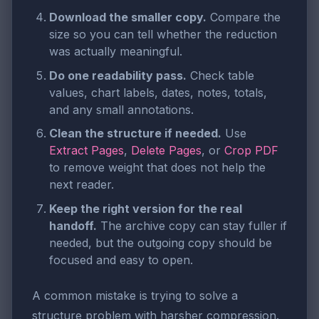
Download the smaller copy.
Compare the
size so you can tell whether the reduction
was actually meaningful.
Do one readability pass.
Check table
values, chart labels, dates, notes, totals,
and any small annotations.
Clean the structure if needed.
Use
Extract Pages
,
Delete Pages
, or
Crop PDF
to remove weight that does not help the
next reader.
Keep the right version for the real
handoff.
The archive copy can stay fuller if
needed, but the outgoing copy should be
focused and easy to open.
A common mistake is trying to solve a
structure problem with harsher compression.