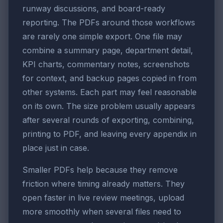
runway discussions, and board-ready
reporting. The PDFs around those workflows
are rarely one simple export. One file may
combine a summary page, department detail,
KPI charts, commentary notes, screenshots
for context, and backup pages copied in from
other systems. Each part may feel reasonable
on its own. The size problem usually appears
after several rounds of exporting, combining,
printing to PDF, and leaving every appendix in
place just in case.
Smaller PDFs help because they remove
friction where timing already matters. They
open faster in live review meetings, upload
more smoothly when several files need to