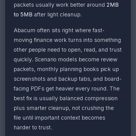
packets usually work better around
2MB
to 5MB
after light cleanup.
Abacum often sits right where fast-
moving finance work turns into something
other people need to open, read, and trust
quickly. Scenario models become review
packets, monthly planning books pick up
screenshots and backup tabs, and board-
facing PDFs get heavier every round. The
best fix is usually balanced compression
plus smarter cleanup, not crushing the
file until important context becomes
harder to trust.