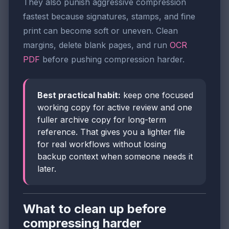
They also punish aggressive compression
fastest because signatures, stamps, and fine
print can become soft or uneven. Clean
margins, delete blank pages, and run
OCR
PDF
before pushing compression harder.
Best practical habit:
keep one focused
working copy for active review and one
fuller archive copy for long-term
reference. That gives you a lighter file
for real workflows without losing
backup context when someone needs it
later.
What to clean up before
compressing harder