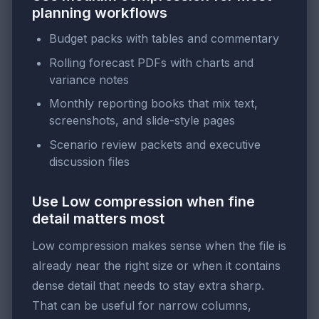
planning workflows
Budget packs with tables and commentary
Rolling forecast PDFs with charts and
variance notes
Monthly reporting books that mix text,
screenshots, and slide-style pages
Scenario review packets and executive
discussion files
Use Low compression when fine
detail matters most
Low compression makes sense when the file is
already near the right size or when it contains
dense detail that needs to stay extra sharp.
That can be useful for narrow columns,