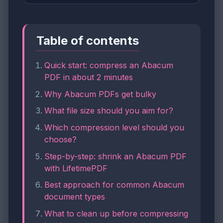
Table of contents
Quick start: compress an Abacum
PDF in about 2 minutes
Why Abacum PDFs get bulky
What file size should you aim for?
Which compression level should you
choose?
Step-by-step: shrink an Abacum PDF
with LifetimePDF
Best approach for common Abacum
document types
What to clean up before compressing