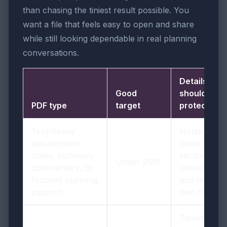
than chasing the tiniest result possible. You
want a file that feels easy to open and share
while still looking dependable in real planning
conversations.
Details you
Good
should
PDF type
target
protect
Text-heavy
Notes,
assumptions
dates,
notes, summary
section
Under 2MB
commentary, or
references,
focused planning
and line-
support
item context
Tables,