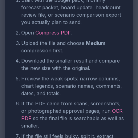
Start with the budget pack, monthly
forecast packet, board update, headcount
review file, or scenario comparison export
you actually plan to send.
Open
Compress PDF
.
Upload the file and choose
Medium
compression first.
Download the smaller result and compare
the new size with the original.
Preview the weak spots: narrow columns,
chart legends, scenario names, comments,
dates, and totals.
If the PDF came from scans, screenshots,
or photographed approval pages, run
OCR
PDF
so the final file is searchable as well as
smaller.
If the file still feels bulky, split it, extract