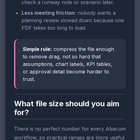
check a runway note or scenario later.
Less meeting friction:
nobody wants a
planning review slowed down because one
PDF takes too long to load.
Simple rule:
compress the file enough
to remove drag, not so hard that
assumptions, chart labels, KPI tables,
or approval detail become harder to
trust.
What file size should you aim
for?
There is no perfect number for every Abacum
workflow, so practical ranges are more useful