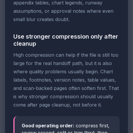
appendix tables, chart legends, runway
assumptions, or approval notes where even
small blur creates doubt.
Use stronger compression only after
cleanup
High compression can help if the file is still too
large for the real handoff path, but it is also
where quality problems usually begin. Chart
labels, footnotes, version notes, table values,
and scan-backed pages often soften first. That
is why stronger compression should usually
come after page cleanup, not before it.
Good operating order:
compress first,
review second, split or trim third, then