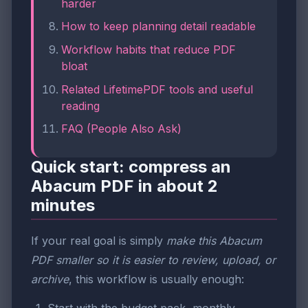
harder
How to keep planning detail readable
Workflow habits that reduce PDF
bloat
Related LifetimePDF tools and useful
reading
FAQ (People Also Ask)
Quick start: compress an
Abacum PDF in about 2
minutes
If your real goal is simply
make this Abacum
PDF smaller so it is easier to review, upload, or
archive
, this workflow is usually enough: