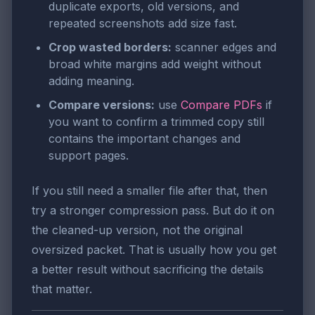
duplicate exports, old versions, and
repeated screenshots add size fast.
Crop wasted borders:
scanner edges and
broad white margins add weight without
adding meaning.
Compare versions:
use
Compare PDFs
if
you want to confirm a trimmed copy still
contains the important changes and
support pages.
If you still need a smaller file after that, then
try a stronger compression pass. But do it on
the cleaned-up version, not the original
oversized packet. That is usually how you get
a better result without sacrificing the details
that matter.