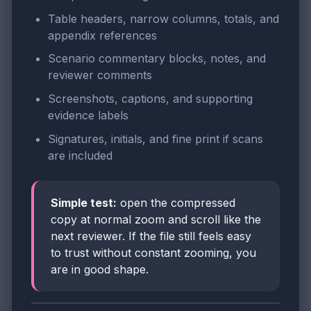
Table headers, narrow columns, totals, and
appendix references
Scenario commentary blocks, notes, and
reviewer comments
Screenshots, captions, and supporting
evidence labels
Signatures, initials, and fine print if scans
are included
Simple test:
open the compressed
copy at normal zoom and scroll like the
next reviewer. If the file still feels easy
to trust without constant zooming, you
are in good shape.