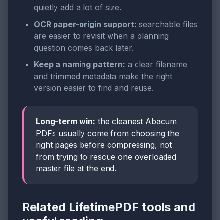
quietly add a lot of size.
OCR paper-origin support:
searchable files
are easier to revisit when a planning
question comes back later.
Keep a naming pattern:
a clear filename
and trimmed metadata make the right
version easier to find and reuse.
Long-term win:
the cleanest Abacum
PDFs usually come from choosing the
right pages before compressing, not
from trying to rescue one overloaded
master file at the end.
Related LifetimePDF tools and