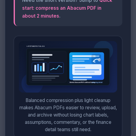
Need the short version? Jump to
Quick
start: compress an Abacum PDF in
about 2 minutes
.
Balanced compression plus light cleanup
makes Abacum PDFs easier to review, upload,
and archive without losing chart labels,
assumptions, commentary, or the finance
detail teams still need.