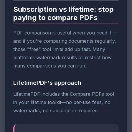
Subscription vs lifetime: stop
paying to compare PDFs
PDF comparison is useful when you need it—
and if you're comparing documents regularly,
those "free" tool limits add up fast. Many
platforms watermark results or restrict how
many comparisons you can run.
LifetimePDF's approach
LifetimePDF includes the Compare PDFs tool
in your lifetime toolkit—no per-use fees, no
watermarks, no subscription required.