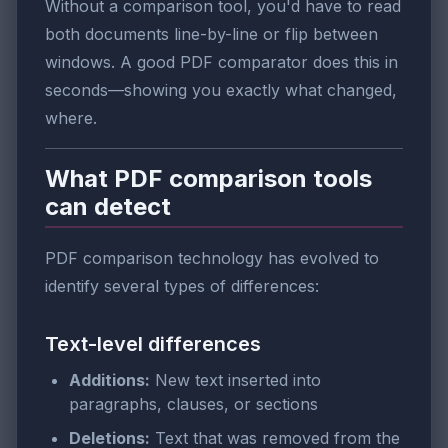
Without a comparison tool, you'd have to read
both documents line-by-line or flip between
windows. A good PDF comparator does this in
seconds—showing you exactly what changed,
where.
What PDF comparison tools
can detect
PDF comparison technology has evolved to
identify several types of differences:
Text-level differences
Additions:
New text inserted into
paragraphs, clauses, or sections
Deletions:
Text that was removed from the