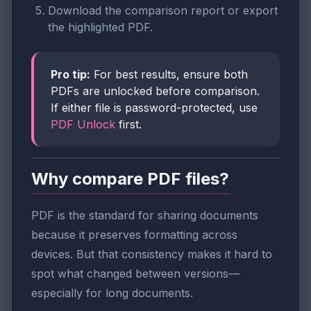
Download the comparison report or export
the highlighted PDF.
Pro tip:
For best results, ensure both
PDFs are unlocked before comparison.
If either file is password-protected, use
PDF Unlock
first.
Why compare PDF files?
PDF is the standard for sharing documents
because it preserves formatting across
devices. But that consistency makes it hard to
spot what changed between versions—
especially for long documents.