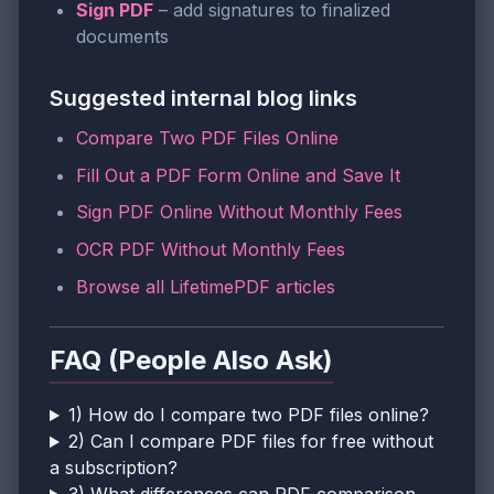
Sign PDF
– add signatures to finalized
documents
Suggested internal blog links
Compare Two PDF Files Online
Fill Out a PDF Form Online and Save It
Sign PDF Online Without Monthly Fees
OCR PDF Without Monthly Fees
Browse all LifetimePDF articles
FAQ (People Also Ask)
1) How do I compare two PDF files online?
2) Can I compare PDF files for free without
a subscription?