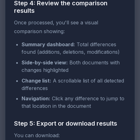
Step 4: Review the comparison
results
Once processed, you'll see a visual
comparison showing:
Summary dashboard:
Total differences
found (additions, deletions, modifications)
Side-by-side view:
Both documents with
changes highlighted
Change list:
A scrollable list of all detected
differences
Navigation:
Click any difference to jump to
that location in the document
Step 5: Export or download results
You can download: