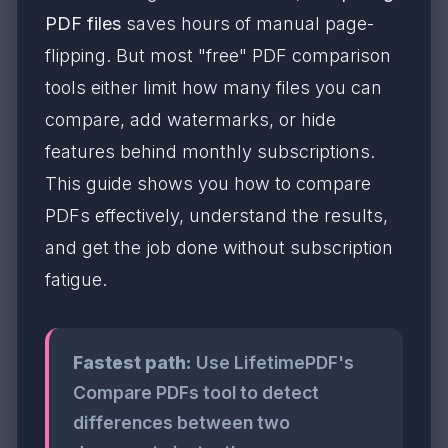
PDF files
saves hours of manual page-
flipping. But most "free" PDF comparison
tools either limit how many files you can
compare, add watermarks, or hide
features behind monthly subscriptions.
This guide shows you how to compare
PDFs effectively, understand the results,
and get the job done without subscription
fatigue.
Fastest path:
Use LifetimePDF's
Compare PDFs tool to detect
differences between two