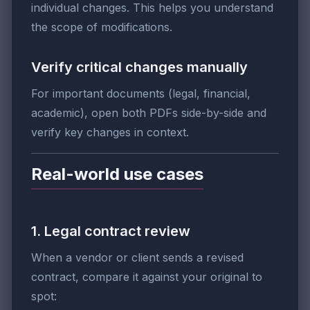
individual changes. This helps you understand
the scope of modifications.
Verify critical changes manually
For important documents (legal, financial,
academic), open both PDFs side-by-side and
verify key changes in context.
Real-world use cases
1. Legal contract review
When a vendor or client sends a revised
contract, compare it against your original to
spot: