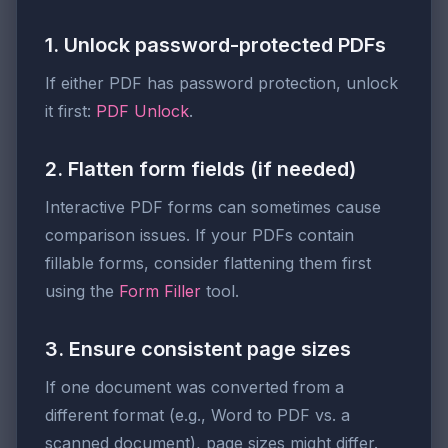
1. Unlock password-protected PDFs
If either PDF has password protection, unlock
it first:
PDF Unlock
.
2. Flatten form fields (if needed)
Interactive PDF forms can sometimes cause
comparison issues. If your PDFs contain
fillable forms, consider flattening them first
using the
Form Filler
tool.
3. Ensure consistent page sizes
If one document was converted from a
different format (e.g., Word to PDF vs. a
scanned document), page sizes might differ.