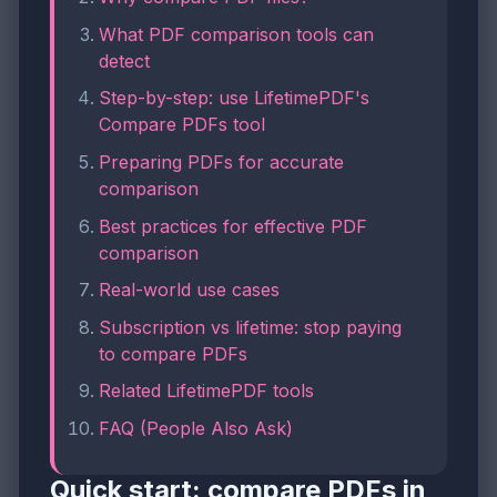
What PDF comparison tools can
detect
Step-by-step: use LifetimePDF's
Compare PDFs tool
Preparing PDFs for accurate
comparison
Best practices for effective PDF
comparison
Real-world use cases
Subscription vs lifetime: stop paying
to compare PDFs
Related LifetimePDF tools
FAQ (People Also Ask)
Quick start: compare PDFs in