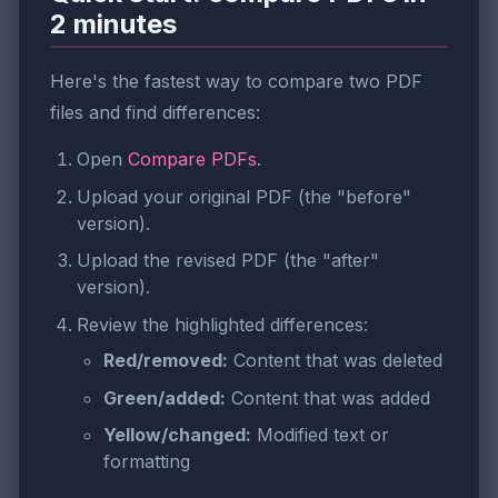
2 minutes
Here's the fastest way to compare two PDF
files and find differences:
Open
Compare PDFs
.
Upload your original PDF (the "before"
version).
Upload the revised PDF (the "after"
version).
Review the highlighted differences:
Red/removed:
Content that was deleted
Green/added:
Content that was added
Yellow/changed:
Modified text or
formatting