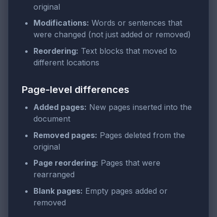
original
Modifications:
Words or sentences that
were changed (not just added or removed)
Reordering:
Text blocks that moved to
different locations
Page-level differences
Added pages:
New pages inserted into the
document
Removed pages:
Pages deleted from the
original
Page reordering:
Pages that were
rearranged
Blank pages:
Empty pages added or
removed