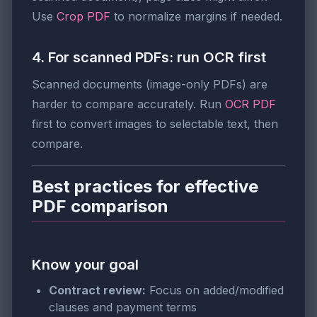
Use
Crop PDF
to normalize margins if needed.
4. For scanned PDFs: run OCR first
Scanned documents (image-only PDFs) are
harder to compare accurately. Run
OCR PDF
first to convert images to selectable text, then
compare.
Best practices for effective
PDF comparison
Know your goal
Contract review:
Focus on added/modified
clauses and payment terms