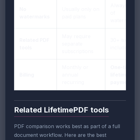
Always free
No
Usually only on
of
watermarks
paid plans
watermarks
May require
Related PDF
30+ tools
separate
tools
included
subscriptions
Monthly or
One-time
Billing
annual
lifetime
recurring
payment
Related LifetimePDF tools
PDF comparison works best as part of a full
document workflow. Here are the best