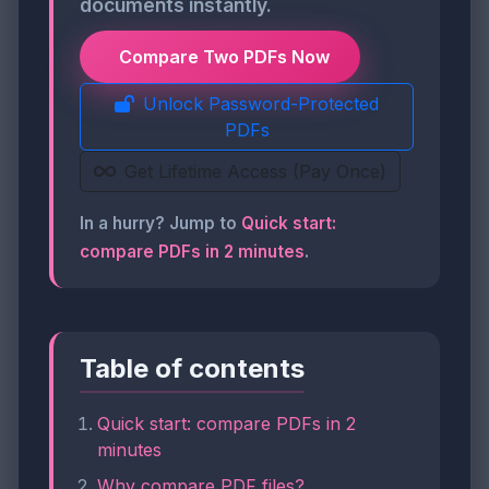
documents instantly.
Compare Two PDFs Now
Unlock Password-Protected
PDFs
Get Lifetime Access (Pay Once)
In a hurry? Jump to
Quick start:
compare PDFs in 2 minutes
.
Table of contents
Quick start: compare PDFs in 2
minutes
Why compare PDF files?