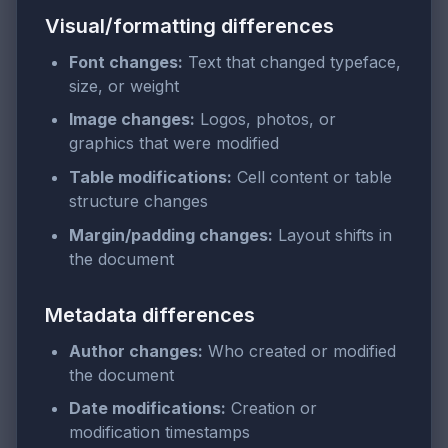
Visual/formatting differences
Font changes:
Text that changed typeface,
size, or weight
Image changes:
Logos, photos, or
graphics that were modified
Table modifications:
Cell content or table
structure changes
Margin/padding changes:
Layout shifts in
the document
Metadata differences
Author changes:
Who created or modified
the document
Date modifications:
Creation or
modification timestamps