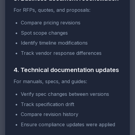
For RFPs, quotes, and proposals:
Compare pricing revisions
Spot scope changes
Identify timeline modifications
Track vendor response differences
4. Technical documentation updates
For manuals, specs, and guides:
Verify spec changes between versions
Track specification drift
Compare revision history
Ensure compliance updates were applied