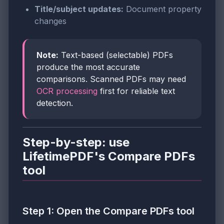
Title/subject updates:
Document property
changes
Note:
Text-based (selectable) PDFs
produce the most accurate
comparisons. Scanned PDFs may need
OCR processing
first for reliable text
detection.
Step-by-step: use
LifetimePDF's Compare PDFs
tool
Step 1: Open the Compare PDFs tool