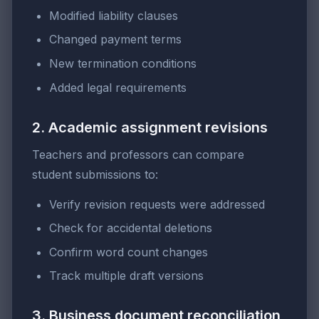
Modified liability clauses
Changed payment terms
New termination conditions
Added legal requirements
2. Academic assignment revisions
Teachers and professors can compare
student submissions to:
Verify revision requests were addressed
Check for accidental deletions
Confirm word count changes
Track multiple draft versions
3. Business document reconciliation