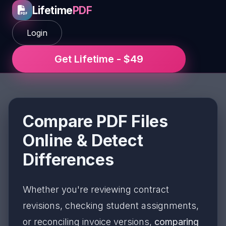
Lifetime
PDF
Login
Get Lifetime - $49
Compare PDF Files
Online & Detect
Differences
Whether you're reviewing contract
revisions, checking student assignments,
or reconciling invoice versions,
comparing