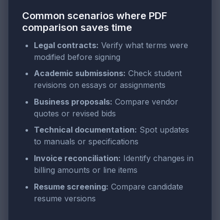
Common scenarios where PDF
comparison saves time
Legal contracts:
Verify what terms were
modified before signing
Academic submissions:
Check student
revisions on essays or assignments
Business proposals:
Compare vendor
quotes or revised bids
Technical documentation:
Spot updates
to manuals or specifications
Invoice reconciliation:
Identify changes in
billing amounts or line items
Resume screening:
Compare candidate
resume versions