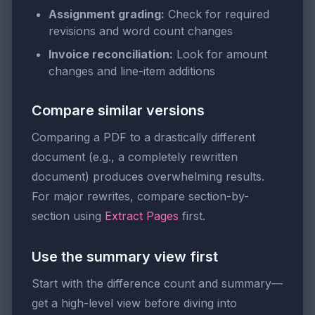
Assignment grading:
Check for required
revisions and word count changes
Invoice reconciliation:
Look for amount
changes and line-item additions
Compare similar versions
Comparing a PDF to a drastically different
document (e.g., a completely rewritten
document) produces overwhelming results.
For major rewrites, compare section-by-
section using
Extract Pages
first.
Use the summary view first
Start with the difference count and summary—
get a high-level view before diving into