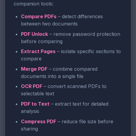
companion tools:
Compare PDFs
– detect differences
between two documents
PDF Unlock
– remove password protection
before comparing
Extract Pages
– isolate specific sections to
compare
Merge PDF
– combine compared
documents into a single file
OCR PDF
– convert scanned PDFs to
selectable text
PDF to Text
– extract text for detailed
analysis
Compress PDF
– reduce file size before
sharing