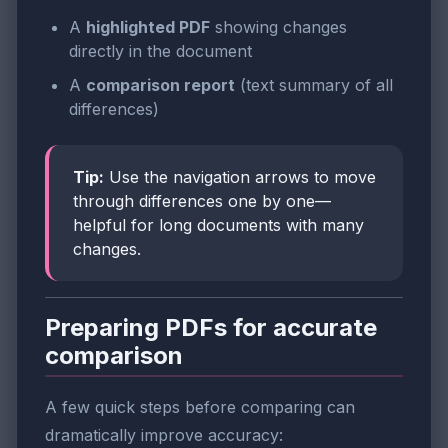
A
highlighted PDF
showing changes
directly in the document
A
comparison report
(text summary of all
differences)
Tip:
Use the navigation arrows to move
through differences one by one—
helpful for long documents with many
changes.
Preparing PDFs for accurate
comparison
A few quick steps before comparing can
dramatically improve accuracy: