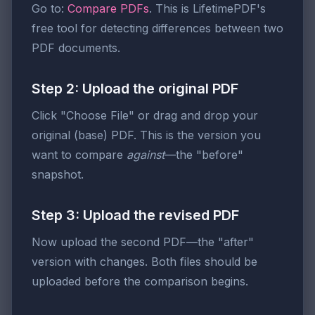
Go to:
Compare PDFs
. This is LifetimePDF's
free tool for detecting differences between two
PDF documents.
Step 2: Upload the original PDF
Click "Choose File" or drag and drop your
original (base) PDF. This is the version you
want to compare
against
—the "before"
snapshot.
Step 3: Upload the revised PDF
Now upload the second PDF—the "after"
version with changes. Both files should be
uploaded before the comparison begins.