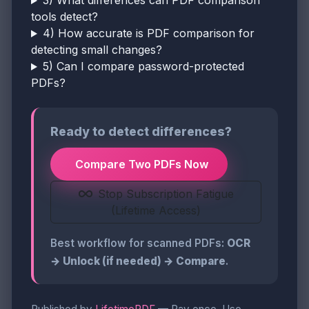
3) What differences can PDF comparison
tools detect?
4) How accurate is PDF comparison for
detecting small changes?
5) Can I compare password-protected
PDFs?
Ready to detect differences?
Compare Two PDFs Now
Stop Subscription Fatigue
(Lifetime Access)
Best workflow for scanned PDFs:
OCR
→ Unlock (if needed) → Compare
.