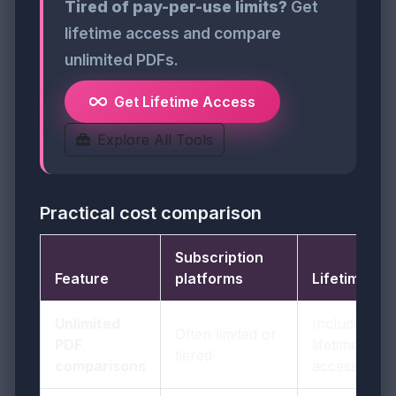
Tired of pay-per-use limits?
Get
lifetime access and compare
unlimited PDFs.
Get Lifetime Access
Explore All Tools
Practical cost comparison
Subscription
Feature
platforms
LifetimePDF
Unlimited
Included in
Often limited or
PDF
lifetime
tiered
comparisons
access