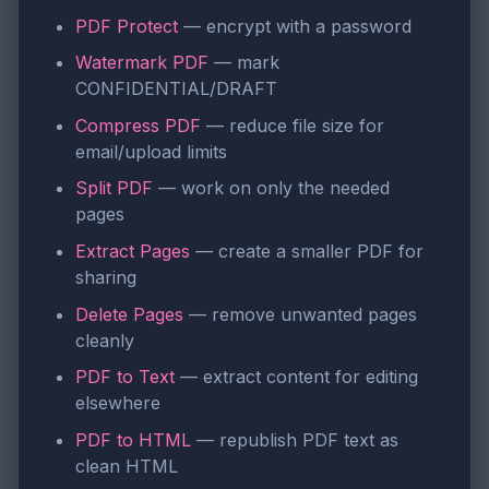
PDF Protect
— encrypt with a password
Watermark PDF
— mark
CONFIDENTIAL/DRAFT
Compress PDF
— reduce file size for
email/upload limits
Split PDF
— work on only the needed
pages
Extract Pages
— create a smaller PDF for
sharing
Delete Pages
— remove unwanted pages
cleanly
PDF to Text
— extract content for editing
elsewhere
PDF to HTML
— republish PDF text as
clean HTML