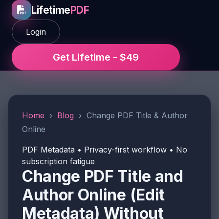
Lifetime
PDF
Login
Get Lifetime - $49
Home
›
Blog
›
Change PDF Title & Author
Online
PDF Metadata • Privacy-first workflow • No
subscription fatigue
Change PDF Title and
Author Online (Edit
Metadata) Without