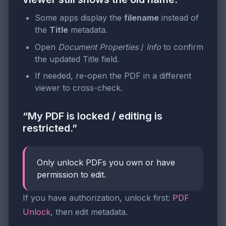
Some apps display the
filename
instead of
the
Title
metadata.
Open
Document Properties
/
Info
to confirm
the updated Title field.
If needed, re-open the PDF in a different
viewer to cross-check.
“My PDF is locked / editing is
restricted.”
Only unlock PDFs you own or have
permission to edit.
If you have authorization, unlock first:
PDF
Unlock
, then edit metadata.