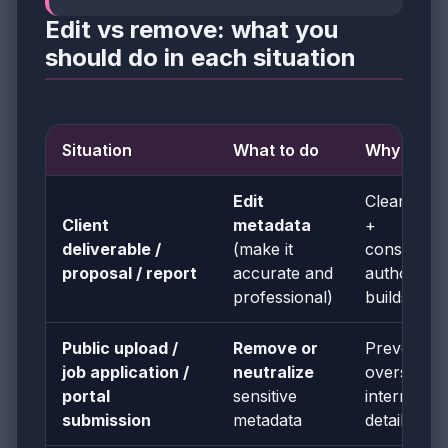
Edit vs remove: what you
should do in each situation
Situation
What to do
Why
Edit
Clean titles
Client
metadata
+
deliverable /
(make it
consistent
proposal / report
accurate and
authorship
professional)
builds trus
Public upload /
Remove or
Prevents
job application /
neutralize
oversharin
portal
sensitive
internal
submission
metadata
details