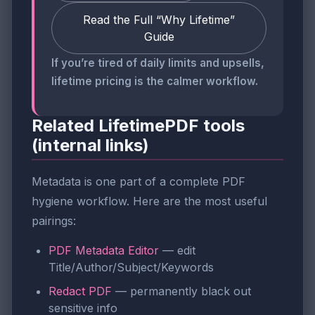
Read the Full “Why Lifetime”
Guide
If you’re tired of daily limits and upsells,
lifetime pricing is the calmer workflow.
Related LifetimePDF tools
(internal links)
Metadata is one part of a complete PDF
hygiene workflow. Here are the most useful
pairings:
PDF Metadata Editor
— edit
Title/Author/Subject/Keywords
Redact PDF
— permanently black out
sensitive info