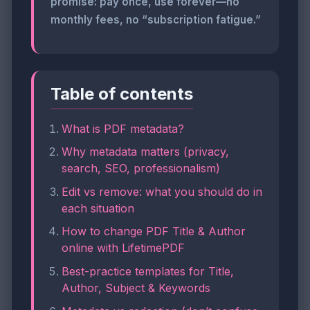
promise: pay once, use forever—no
monthly fees, no “subscription fatigue.”
Table of contents
What is PDF metadata?
Why metadata matters (privacy,
search, SEO, professionalism)
Edit vs remove: what you should do in
each situation
How to change PDF Title & Author
online with LifetimePDF
Best-practice templates for Title,
Author, Subject & Keywords