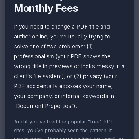
Monthly Fees
If you need to
change a PDF title and
author online
, you’re usually trying to
solve one of two problems:
(1)
professionalism
(your PDF shows the
wrong title in previews or looks messy in a
client’s file system), or
(2) privacy
(your
PDF accidentally exposes your name,
your company, or internal keywords in
“Document Properties”).
And if you’ve tried the popular “free” PDF
sites, you’ve probably seen the pattern: it