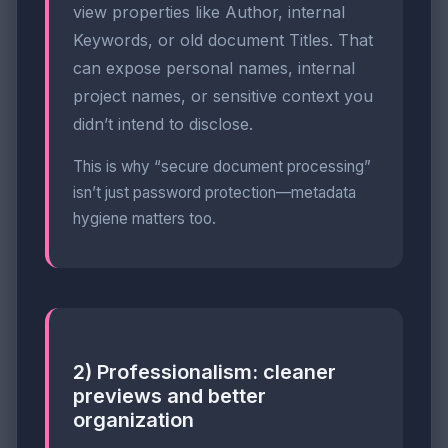
view properties like Author, internal
Keywords, or old document Titles. That
can expose personal names, internal
project names, or sensitive context you
didn’t intend to disclose.
This is why “secure document processing”
isn’t just password protection—metadata
hygiene matters too.
2) Professionalism: cleaner
previews and better
organization