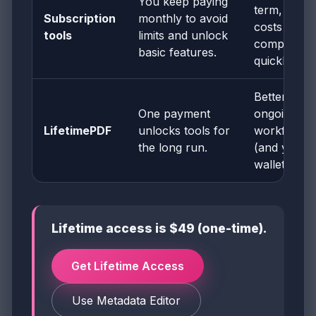
You keep paying
term, but
Subscription
monthly to avoid
costs
tools
limits and unlock
compound
basic features.
quickly.
Better for
One payment
ongoing
LifetimePDF
unlocks tools for
workflows
the long run.
(and your
wallet).
Lifetime access is $49 (one-time).
Get Lifetime Access
Use Metadata Editor