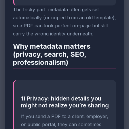
The tricky part: metadata often gets set
automatically (or copied from an old template),
so a PDF can look perfect on-page but still
carry the wrong identity underneath.
Why metadata matters
(privacy, search, SEO,
professionalism)
1) Privacy: hidden details you
might not realize you’re sharing
If you send a PDF to a client, employer,
or public portal, they can sometimes