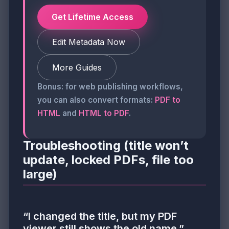
Get Lifetime Access
Edit Metadata Now
More Guides
Bonus: for web publishing workflows,
you can also convert formats:
PDF to
HTML
and
HTML to PDF
.
Troubleshooting (title won’t
update, locked PDFs, file too
large)
“I changed the title, but my PDF
viewer still shows the old name.”