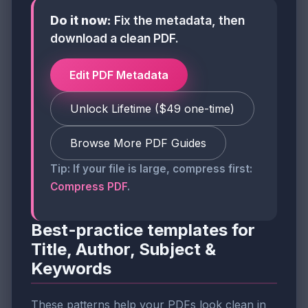
Do it now:
Fix the metadata, then
download a clean PDF.
Edit PDF Metadata
Unlock Lifetime ($49 one-time)
Browse More PDF Guides
Tip: If your file is large, compress first:
Compress PDF
.
Best-practice templates for
Title, Author, Subject &
Keywords
These patterns help your PDFs look clean in