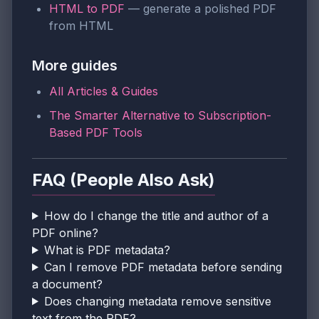
HTML to PDF
— generate a polished PDF
from HTML
More guides
All Articles & Guides
The Smarter Alternative to Subscription-
Based PDF Tools
FAQ (People Also Ask)
How do I change the title and author of a
PDF online?
What is PDF metadata?
Can I remove PDF metadata before sending
a document?
Does changing metadata remove sensitive
text from the PDF?