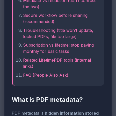
Metadata vs redaction (don’t confuse
the two)
Secure workflow before sharing
(recommended)
Troubleshooting (title won’t update,
locked PDFs, file too large)
Subscription vs lifetime: stop paying
monthly for basic tasks
Related LifetimePDF tools (internal
links)
FAQ (People Also Ask)
What is PDF metadata?
PDF metadata is
hidden information stored