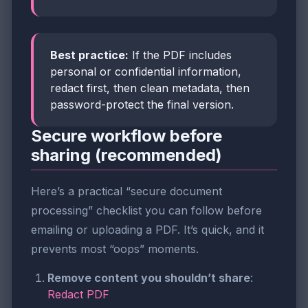
Best practice:
If the PDF includes
personal or confidential information,
redact first, then clean metadata, then
password-protect the final version.
Secure workflow before
sharing (recommended)
Here’s a practical “secure document
processing” checklist you can follow before
emailing or uploading a PDF. It’s quick, and it
prevents most “oops” moments.
Remove content you shouldn’t share
:
Redact PDF