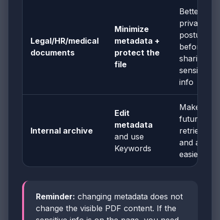
Better
privacy
Minimize
posture
Legal/HR/medical
metadata +
before
documents
protect the
sharing
file
sensitive
info
Makes
Edit
future
metadata
Internal archive
retrieval
and use
and auditi
Keywords
easier
Reminder:
changing metadata does not
change the visible PDF content. If the
sensitive info is on the page, you need