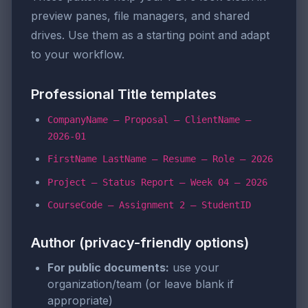
preview panes, file managers, and shared
drives. Use them as a starting point and adapt
to your workflow.
Professional Title templates
CompanyName – Proposal – ClientName –
2026-01
FirstName LastName – Resume – Role – 2026
Project – Status Report – Week 04 – 2026
CourseCode – Assignment 2 – StudentID
Author (privacy-friendly options)
For public documents:
use your
organization/team (or leave blank if
appropriate)