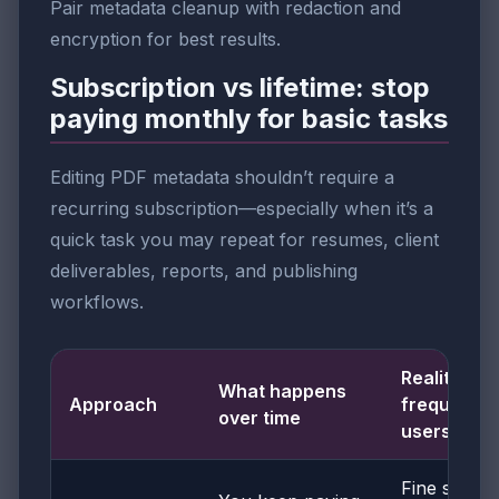
Pair metadata cleanup with redaction and
encryption for best results.
Subscription vs lifetime: stop
paying monthly for basic tasks
Editing PDF metadata shouldn’t require a
recurring subscription—especially when it’s a
quick task you may repeat for resumes, client
deliverables, reports, and publishing
workflows.
Reality for
What happens
Approach
frequent
over time
users
Fine short-