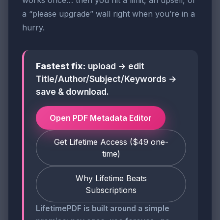
works once… then you hit a limit, an upsell, or
a “please upgrade” wall right when you’re in a
hurry.
Fastest fix:
upload → edit
Title/Author/Subject/Keywords →
save & download.
Open PDF Metadata Editor
Get Lifetime Access ($49 one-
time)
Why Lifetime Beats
Subscriptions
LifetimePDF is built around a simple