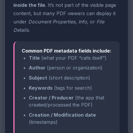
inside the file
. It’s not part of the visible page
content, but many PDF viewers can display it
under
Document Properties
,
Info
, or
File
Details
.
Common PDF metadata fields include:
Title
(what your PDF “calls itself”)
Author
(person or organization)
Subject
(short description)
Keywords
(tags for search)
Creator / Producer
(the app that
created/processed the PDF)
Creation / Modification date
(timestamps)