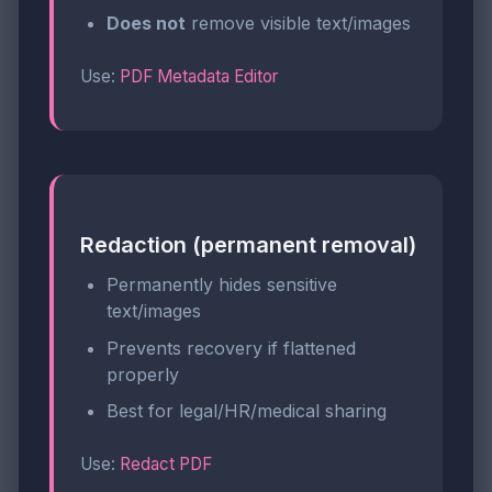
Does not
remove visible text/images
Use:
PDF Metadata Editor
Redaction (permanent removal)
Permanently hides sensitive
text/images
Prevents recovery if flattened
properly
Best for legal/HR/medical sharing
Use:
Redact PDF