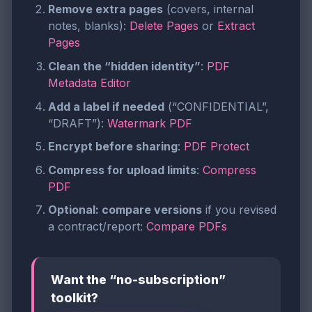
Remove extra pages
(covers, internal
notes, blanks):
Delete Pages
or
Extract
Pages
Clean the “hidden identity”
:
PDF
Metadata Editor
Add a label if needed
(“CONFIDENTIAL”,
“DRAFT”):
Watermark PDF
Encrypt before sharing
:
PDF Protect
Compress for upload limits
:
Compress
PDF
Optional: compare versions
if you revised
a contract/report:
Compare PDFs
Want the “no-subscription”
toolkit?