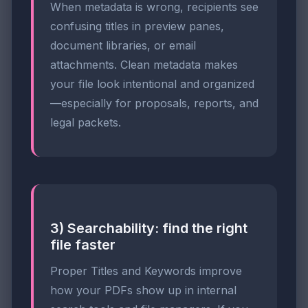
When metadata is wrong, recipients see
confusing titles in preview panes,
document libraries, or email
attachments. Clean metadata makes
your file look intentional and organized
—especially for proposals, reports, and
legal packets.
3) Searchability: find the right
file faster
Proper Titles and Keywords improve
how your PDFs show up in internal