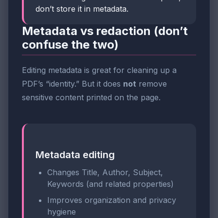
don’t store it in metadata.
Metadata vs redaction (don’t
confuse the two)
Editing metadata is great for cleaning up a
PDF’s “identity.” But it does
not
remove
sensitive content printed on the page.
Metadata editing
Changes Title, Author, Subject,
Keywords (and related properties)
Improves organization and privacy
hygiene