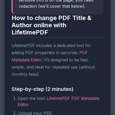
redaction (we’ll cover that below).
How to change PDF Title &
Author online with
LifetimePDF
LifetimePDF includes a dedicated tool for
editing PDF properties in seconds:
PDF
Metadata Editor
. It’s designed to be fast,
simple, and ideal for repeated use (without
monthly fees).
Step-by-step (2 minutes)
Open the tool:
LifetimePDF PDF Metadata
Editor
Upload your PDF.