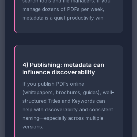
search tools and file managers. If you
manage dozens of PDFs per week,
metadata is a quiet productivity win.
4) Publishing: metadata can
influence discoverability
If you publish PDFs online
(whitepapers, brochures, guides), well-
structured Titles and Keywords can
help with discoverability and consistent
naming—especially across multiple
versions.