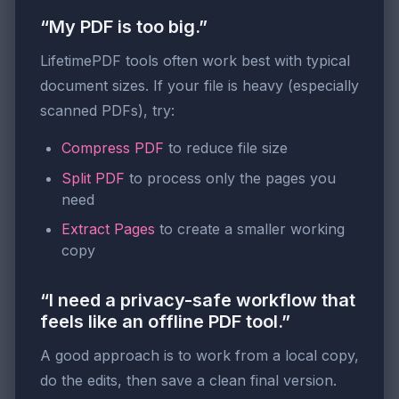
“My PDF is too big.”
LifetimePDF tools often work best with typical
document sizes. If your file is heavy (especially
scanned PDFs), try:
Compress PDF
to reduce file size
Split PDF
to process only the pages you
need
Extract Pages
to create a smaller working
copy
“I need a privacy-safe workflow that
feels like an offline PDF tool.”
A good approach is to work from a local copy,
do the edits, then save a clean final version.