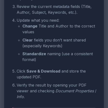
Review the current metadata fields (Title,
Author, Subject, Keywords, etc.).
Update what you need:
Change
Title and Author to the correct
values
Clear
fields you don’t want shared
(especially Keywords)
Standardize
naming (use a consistent
format)
Click
Save & Download
and store the
updated PDF.
Verify the result by opening your PDF
viewer and checking
Document Properties
/
Info
.