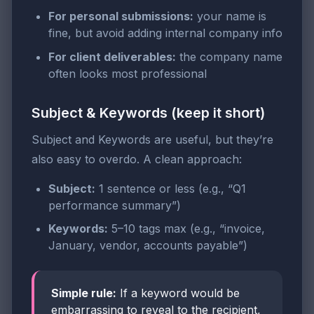
For personal submissions:
your name is
fine, but avoid adding internal company info
For client deliverables:
the company name
often looks most professional
Subject & Keywords (keep it short)
Subject and Keywords are useful, but they’re
also easy to overdo. A clean approach:
Subject:
1 sentence or less (e.g., “Q1
performance summary”)
Keywords:
5–10 tags max (e.g., “invoice,
January, vendor, accounts payable”)
Simple rule:
If a keyword would be
embarrassing to reveal to the recipient,