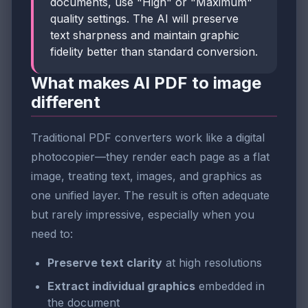
documents, use "High" or "Maximum"
quality settings. The AI will preserve
text sharpness and maintain graphic
fidelity better than standard conversion.
What makes AI PDF to image
different
Traditional PDF converters work like a digital
photocopier—they render each page as a flat
image, treating text, images, and graphics as
one unified layer. The result is often adequate
but rarely impressive, especially when you
need to:
Preserve text clarity
at high resolutions
Extract individual graphics
embedded in
the document