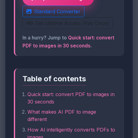
Standard Converter
Get Lifetime Access (Pay Once)
In a hurry? Jump to
Quick start: convert
PDF to images in 30 seconds
.
Table of contents
Quick start: convert PDF to images in
30 seconds
What makes AI PDF to image
different
How AI intelligently converts PDFs to
images