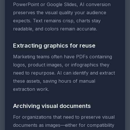
PowerPoint or Google Slides, AI conversion
preserves the visual quality your audience
expects. Text remains crisp, charts stay
readable, and colors remain accurate.
Extracting graphics for reuse
Marketing teams often have PDFs containing
logos, product images, or infographics they
need to repurpose. AI can identify and extract
these assets, saving hours of manual
extraction work.
Archiving visual documents
For organizations that need to preserve visual
documents as images—either for compatibility