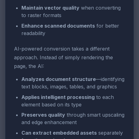
Maintain vector quality
when converting
to raster formats
Enhance scanned documents
for better
readability
AI-powered conversion takes a different
approach. Instead of simply rendering the
page, the AI:
Analyzes document structure
—identifying
text blocks, images, tables, and graphics
Applies intelligent processing
to each
element based on its type
Preserves quality
through smart upscaling
and edge enhancement
Can extract embedded assets
separately