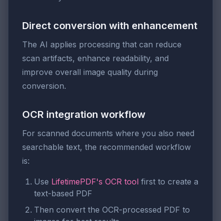
Direct conversion with enhancement
The AI applies processing that can reduce
scan artifacts, enhance readability, and
improve overall image quality during
conversion.
OCR integration workflow
For scanned documents where you also need
searchable text, the recommended workflow
is:
Use
LifetimePDF's OCR tool
first to create a
text-based PDF
Then convert the OCR-processed PDF to