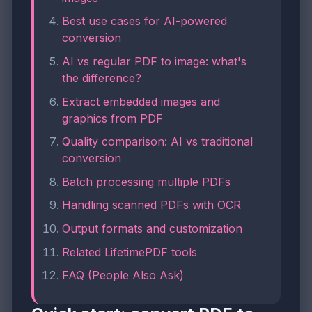
Best use cases for AI-powered
conversion
AI vs regular PDF to image: what's
the difference?
Extract embedded images and
graphics from PDF
Quality comparison: AI vs traditional
conversion
Batch processing multiple PDFs
Handling scanned PDFs with OCR
Output formats and customization
Related LifetimePDF tools
FAQ (People Also Ask)