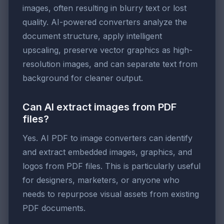
images, often resulting in blurry text or lost
quality. AI-powered converters analyze the
document structure, apply intelligent
upscaling, preserve vector graphics as high-
resolution images, and can separate text from
background for cleaner output.
Can AI extract images from PDF
files?
Yes. AI PDF to image converters can identify
and extract embedded images, graphics, and
logos from PDF files. This is particularly useful
for designers, marketers, or anyone who
needs to repurpose visual assets from existing
PDF documents.