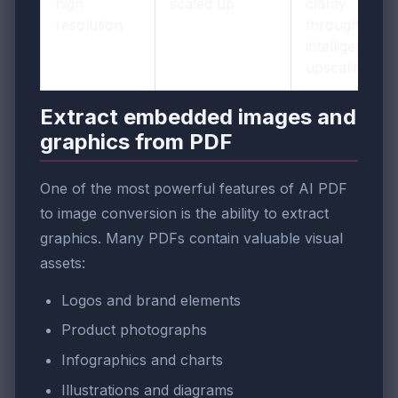
high
scaled up
clarity
resolution
through
intelligent
upscaling
Extract embedded images and
graphics from PDF
One of the most powerful features of AI PDF
to image conversion is the ability to extract
graphics. Many PDFs contain valuable visual
assets:
Logos and brand elements
Product photographs
Infographics and charts
Illustrations and diagrams