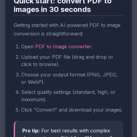
Quick start: convert PDF to
images in 30 seconds
Getting started with AI-powered PDF to image
conversion is straightforward:
Open
PDF to Image converter
.
Upload your PDF file (drag and drop or
click to browse).
Choose your output format (PNG, JPEG,
or WebP).
Select quality settings (standard, high, or
maximum).
Click "Convert" and download your images.
Pro tip:
For best results with complex