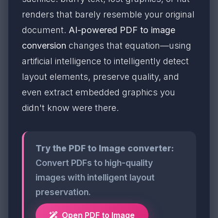
renders that barely resemble your original
document.
AI-powered PDF to image
conversion
changes that equation—using
artificial intelligence to intelligently detect
layout elements, preserve quality, and
even extract embedded graphics you
didn't know were there.
Try the PDF to Image converter:
Convert PDFs to high-quality
images with intelligent layout
preservation.
Open PDF to Image