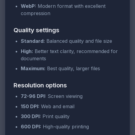
WebP:
Modern format with excellent
compression
Quality settings
Standard:
Balanced quality and file size
High:
Better text clarity, recommended for
documents
Maximum:
Best quality, larger files
Resolution options
72-96 DPI:
Screen viewing
150 DPI:
Web and email
300 DPI:
Print quality
600 DPI:
High-quality printing