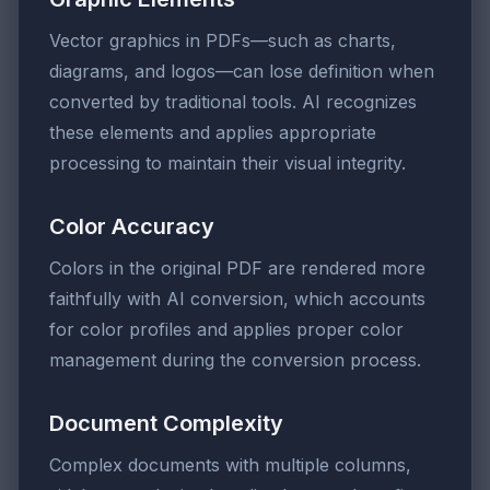
Vector graphics in PDFs—such as charts,
diagrams, and logos—can lose definition when
converted by traditional tools. AI recognizes
these elements and applies appropriate
processing to maintain their visual integrity.
Color Accuracy
Colors in the original PDF are rendered more
faithfully with AI conversion, which accounts
for color profiles and applies proper color
management during the conversion process.
Document Complexity
Complex documents with multiple columns,