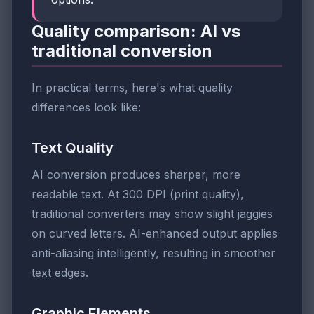
Quality comparison: AI vs
traditional conversion
In practical terms, here's what quality
differences look like:
Text Quality
AI conversion produces sharper, more
readable text. At 300 DPI (print quality),
traditional converters may show slight jaggies
on curved letters. AI-enhanced output applies
anti-aliasing intelligently, resulting in smoother
text edges.
Graphic Elements