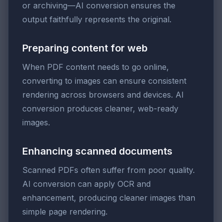
or archiving—AI conversion ensures the
output faithfully represents the original.
Preparing content for web
When PDF content needs to go online,
converting to images can ensure consistent
rendering across browsers and devices. AI
conversion produces cleaner, web-ready
images.
Enhancing scanned documents
Scanned PDFs often suffer from poor quality.
AI conversion can apply OCR and
enhancement, producing cleaner images than
simple page rendering.