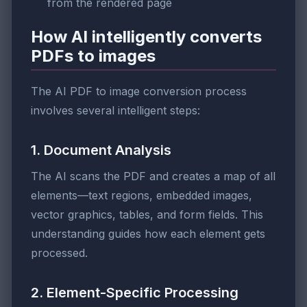
from the rendered page
How AI intelligently converts
PDFs to images
The AI PDF to image conversion process
involves several intelligent steps:
1. Document Analysis
The AI scans the PDF and creates a map of all
elements—text regions, embedded images,
vector graphics, tables, and form fields. This
understanding guides how each element gets
processed.
2. Element-Specific Processing