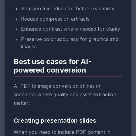
Sharpen text edges for better readability
Reduce compression artifacts
Enhance contrast where needed for clarity
Preserve color accuracy for graphics and
images
Best use cases for AI-
powered conversion
AI PDF to image conversion shines in
scenarios where quality and asset extraction
matter:
Creating presentation slides
When you need to include PDF content in