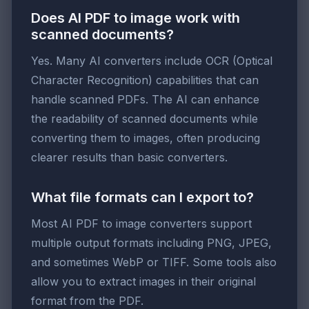
Does AI PDF to image work with
scanned documents?
Yes. Many AI converters include OCR (Optical
Character Recognition) capabilities that can
handle scanned PDFs. The AI can enhance
the readability of scanned documents while
converting them to images, often producing
clearer results than basic converters.
What file formats can I export to?
Most AI PDF to image converters support
multiple output formats including PNG, JPEG,
and sometimes WebP or TIFF. Some tools also
allow you to extract images in their original
format from the PDF.