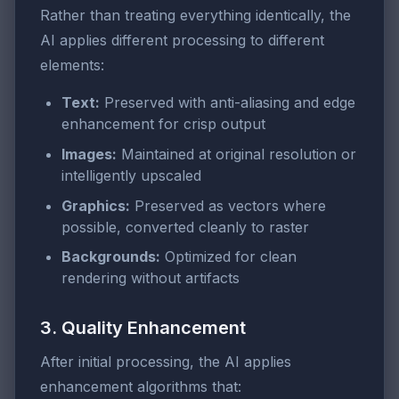
Rather than treating everything identically, the
AI applies different processing to different
elements:
Text:
Preserved with anti-aliasing and edge
enhancement for crisp output
Images:
Maintained at original resolution or
intelligently upscaled
Graphics:
Preserved as vectors where
possible, converted cleanly to raster
Backgrounds:
Optimized for clean
rendering without artifacts
3. Quality Enhancement
After initial processing, the AI applies
enhancement algorithms that: