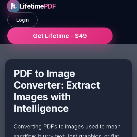
Lifetime
PDF
Login
Get Lifetime - $49
PDF to Image
Converter: Extract
Images with
Intelligence
Converting PDFs to images used to mean
sacrifice: blurry text, lost graphics, or flat