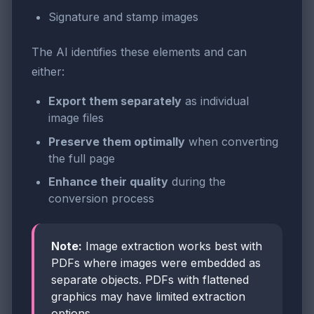
Signature and stamp images
The AI identifies these elements and can
either:
Export them separately
as individual
image files
Preserve them optimally
when converting
the full page
Enhance their quality
during the
conversion process
Note:
Image extraction works best with
PDFs where images were embedded as
separate objects. PDFs with flattened
graphics may have limited extraction
options.