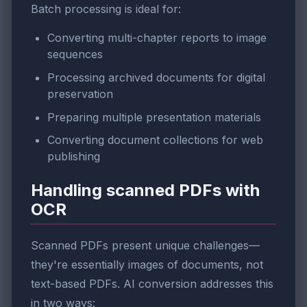
Batch processing is ideal for:
Converting multi-chapter reports to image
sequences
Processing archived documents for digital
preservation
Preparing multiple presentation materials
Converting document collections for web
publishing
Handling scanned PDFs with
OCR
Scanned PDFs present unique challenges—
they're essentially images of documents, not
text-based PDFs. AI conversion addresses this
in two ways: