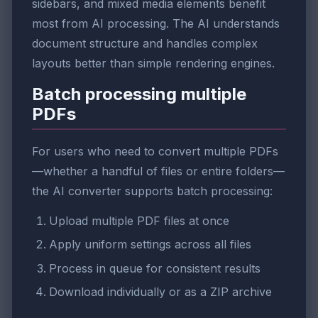
sidebars, and mixed media elements benefit
most from AI processing. The AI understands
document structure and handles complex
layouts better than simple rendering engines.
Batch processing multiple
PDFs
For users who need to convert multiple PDFs
—whether a handful of files or entire folders—
the AI converter supports batch processing:
Upload multiple PDF files at once
Apply uniform settings across all files
Process in queue for consistent results
Download individually or as a ZIP archive