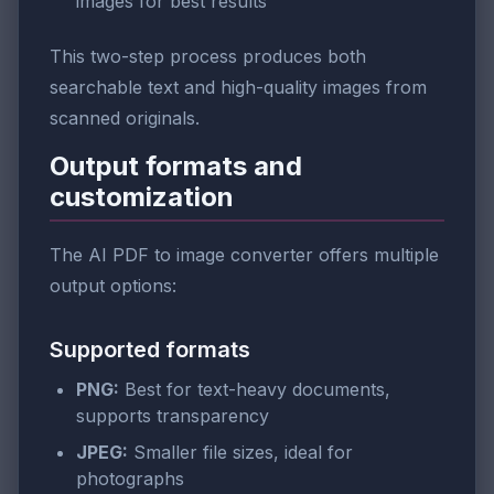
images for best results
This two-step process produces both
searchable text and high-quality images from
scanned originals.
Output formats and
customization
The AI PDF to image converter offers multiple
output options:
Supported formats
PNG:
Best for text-heavy documents,
supports transparency
JPEG:
Smaller file sizes, ideal for
photographs