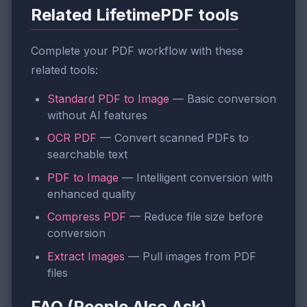
Related LifetimePDF tools
Complete your PDF workflow with these
related tools:
Standard PDF to Image
— Basic conversion
without AI features
OCR PDF
— Convert scanned PDFs to
searchable text
PDF to Image
— Intelligent conversion with
enhanced quality
Compress PDF
— Reduce file size before
conversion
Extract Images
— Pull images from PDF
files
FAQ (People Also Ask)