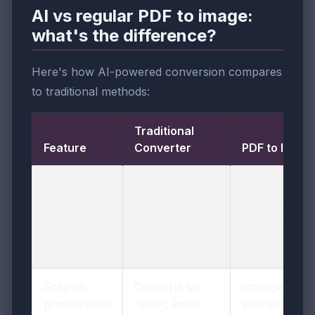
AI vs regular PDF to image:
what's the difference?
Here's how AI-powered conversion compares
to traditional methods:
Traditional
Feature
Converter
PDF to Image
Text clarity
Basic
Edge
rendering, may
enhancement
appear blurry
for crisp text
at high
resolution
Graphic
Converts to
Intelligent
preservation
raster, loses
processing