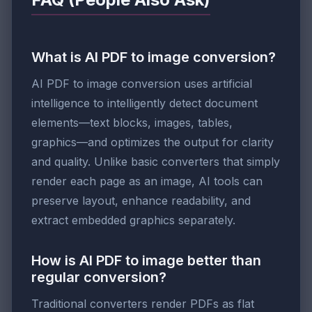
What is AI PDF to image conversion?
AI PDF to image conversion uses artificial
intelligence to intelligently detect document
elements—text blocks, images, tables,
graphics—and optimizes the output for clarity
and quality. Unlike basic converters that simply
render each page as an image, AI tools can
preserve layout, enhance readability, and
extract embedded graphics separately.
How is AI PDF to image better than
regular conversion?
Traditional converters render PDFs as flat