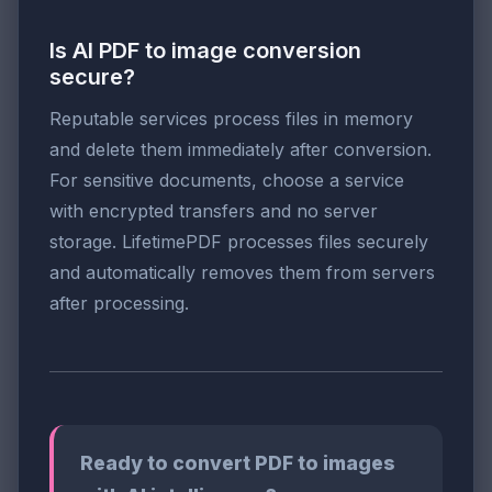
Is AI PDF to image conversion
secure?
Reputable services process files in memory
and delete them immediately after conversion.
For sensitive documents, choose a service
with encrypted transfers and no server
storage. LifetimePDF processes files securely
and automatically removes them from servers
after processing.
Ready to convert PDF to images