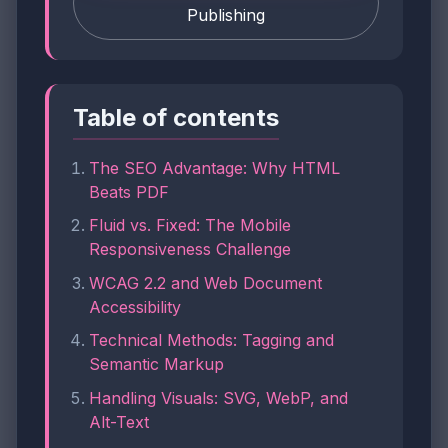
Publishing
Table of contents
The SEO Advantage: Why HTML
Beats PDF
Fluid vs. Fixed: The Mobile
Responsiveness Challenge
WCAG 2.2 and Web Document
Accessibility
Technical Methods: Tagging and
Semantic Markup
Handling Visuals: SVG, WebP, and
Alt-Text