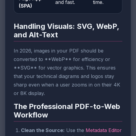
and fast.
time.
(SPA)
Handling Visuals: SVG, WebP,
and Alt-Text
In 2026, images in your PDF should be
converted to **WebP** for efficiency or
**SVG** for vector graphics. This ensures
that your technical diagrams and logos stay
sharp even when a user zooms in on their 4K
or 8K display.
The Professional PDF-to-Web
Workflow
Clean the Source:
Use the
Metadata Editor