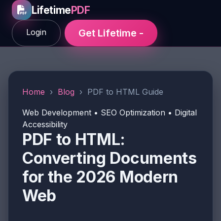
Lifetime
PDF
Login
Get Lifetime -
Home
›
Blog
›
PDF to HTML Guide
Web Development • SEO Optimization • Digital
Accessibility
PDF to HTML:
Converting Documents
for the 2026 Modern
Web