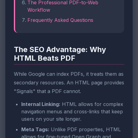
The Professional PDF-to-Web
Workflow
Frequently Asked Questions
The SEO Advantage: Why
HTML Beats PDF
While Google can index PDFs, it treats them as
secondary resources. An HTML page provides
"Signals" that a PDF cannot.
Internal Linking:
HTML allows for complex
navigation menus and cross-links that keep
users on your site longer.
Meta Tags:
Unlike PDF properties, HTML
allows for fine-tuned Open Graph and