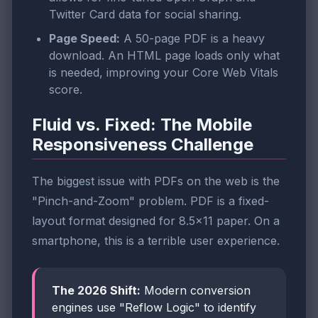
Twitter Card data for social sharing.
Page Speed:
A 50-page PDF is a heavy
download. An HTML page loads only what
is needed, improving your Core Web Vitals
score.
Fluid vs. Fixed: The Mobile
Responsiveness Challenge
The biggest issue with PDFs on the web is the
"Pinch-and-Zoom" problem. PDF is a fixed-
layout format designed for 8.5x11 paper. On a
smartphone, this is a terrible user experience.
The 2026 Shift:
Modern conversion
engines use "Reflow Logic" to identify