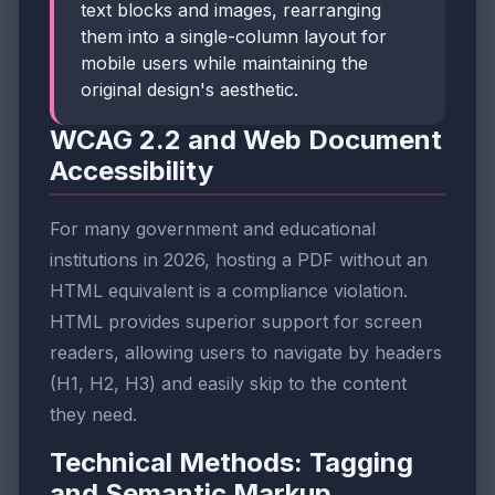
text blocks and images, rearranging
them into a single-column layout for
mobile users while maintaining the
original design's aesthetic.
WCAG 2.2 and Web Document
Accessibility
For many government and educational
institutions in 2026, hosting a PDF without an
HTML equivalent is a compliance violation.
HTML provides superior support for screen
readers, allowing users to navigate by headers
(H1, H2, H3) and easily skip to the content
they need.
Technical Methods: Tagging
and Semantic Markup