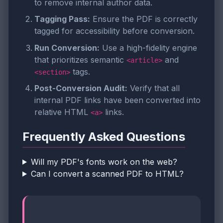
to remove internal author data.
Tagging Pass:
Ensure the PDF is correctly
tagged for accessibility before conversion.
Run Conversion:
Use a high-fidelity engine
that prioritizes semantic
and
<article>
tags.
<section>
Post-Conversion Audit:
Verify that all
internal PDF links have been converted into
relative HTML
links.
<a>
Frequently Asked Questions
Will my PDF's fonts work on the web?
Can I convert a scanned PDF to HTML?