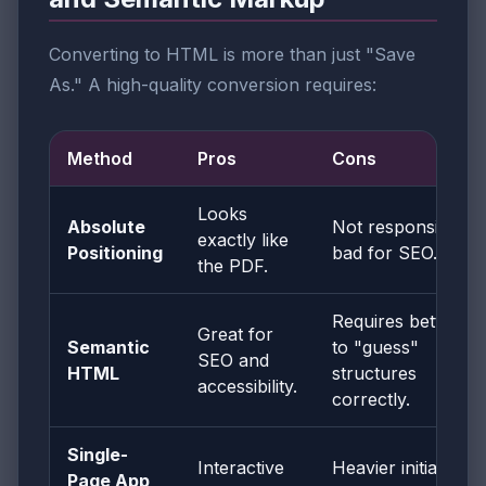
Converting to HTML is more than just "Save
As." A high-quality conversion requires:
Method
Pros
Cons
Looks
Absolute
Not responsive;
exactly like
Positioning
bad for SEO.
the PDF.
Requires better AI
Great for
Semantic
to "guess"
SEO and
HTML
structures
accessibility.
correctly.
Single-
Interactive
Heavier initial load
Page App