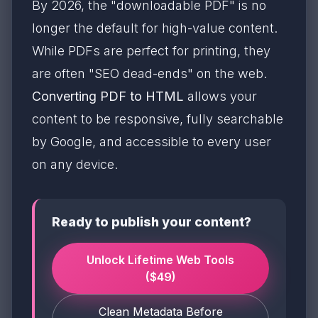
By 2026, the "downloadable PDF" is no
longer the default for high-value content.
While PDFs are perfect for printing, they
are often "SEO dead-ends" on the web.
Converting PDF to HTML
allows your
content to be responsive, fully searchable
by Google, and accessible to every user
on any device.
Ready to publish your content?
Unlock Lifetime Web Tools
($49)
Clean Metadata Before