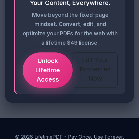
Your Content, Everywhere.
Move beyond the fixed-page
mindset. Convert, edit, and
optimize your PDFs for the web with
a lifetime $49 license.
Edit Your
Unlock
Properties
Lifetime
Now
Access
©
2026
LifetimePDF - Pay Once. Use Forever.