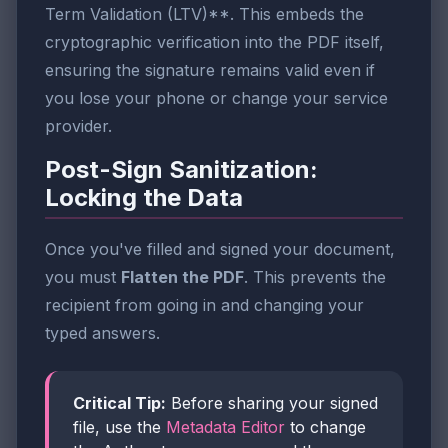
Term Validation (LTV)**. This embeds the
cryptographic verification into the PDF itself,
ensuring the signature remains valid even if
you lose your phone or change your service
provider.
Post-Sign Sanitization:
Locking the Data
Once you've filled and signed your document,
you must
Flatten the PDF
. This prevents the
recipient from going in and changing your
typed answers.
Critical Tip:
Before sharing your signed
file, use the
Metadata Editor
to change