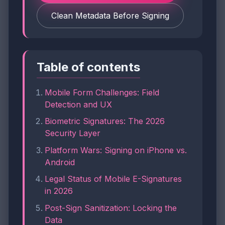
Clean Metadata Before Signing
Table of contents
Mobile Form Challenges: Field
Detection and UX
Biometric Signatures: The 2026
Security Layer
Platform Wars: Signing on iPhone vs.
Android
Legal Status of Mobile E-Signatures
in 2026
Post-Sign Sanitization: Locking the
Data