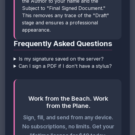
the Author to your name and the
Subject to "Final Signed Document."
This removes any trace of the "Draft"
stage and ensures a professional
appearance.
Frequently Asked Questions
Is my signature saved on the server?
Can I sign a PDF if I don't have a stylus?
Work from the Beach. Work
from the Plane.
Sign, fill, and send from any device.
No subscriptions, no limits. Get your