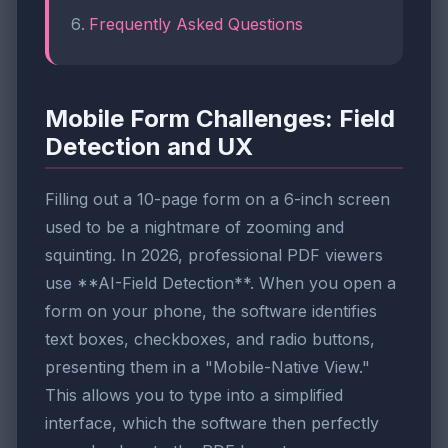
Frequently Asked Questions
Mobile Form Challenges: Field
Detection and UX
Filling out a 10-page form on a 6-inch screen
used to be a nightmare of zooming and
squinting. In 2026, professional PDF viewers
use **AI-Field Detection**. When you open a
form on your phone, the software identifies
text boxes, checkboxes, and radio buttons,
presenting them in a "Mobile-Native View."
This allows you to type into a simplified
interface, which the software then perfectly