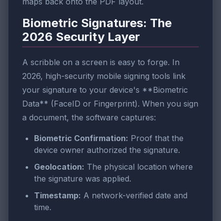
maps back onto the PDF layout.
Biometric Signatures: The
2026 Security Layer
A scribble on a screen is easy to forge. In
2026, high-security mobile signing tools link
your signature to your device's **Biometric
Data** (FaceID or Fingerprint). When you sign
a document, the software captures:
Biometric Confirmation:
Proof that the
device owner authorized the signature.
Geolocation:
The physical location where
the signature was applied.
Timestamp:
A network-verified date and
time.