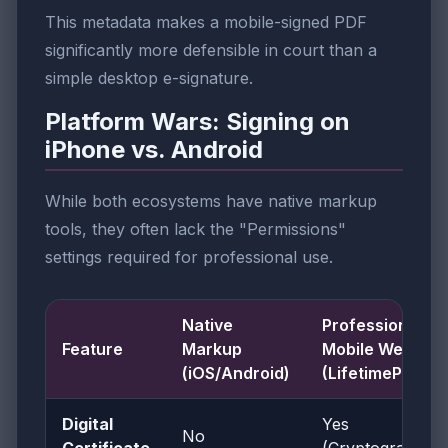
This metadata makes a mobile-signed PDF
significantly more defensible in court than a
simple desktop e-signature.
Platform Wars: Signing on
iPhone vs. Android
While both ecosystems have native markup
tools, they often lack the "Permissions"
settings required for professional use.
Native
Professional
Feature
Markup
Mobile Web
(iOS/Android)
(LifetimePDF)
Digital
Yes
No