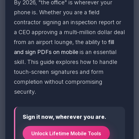
By 2026, "the office" is wherever your
phone is. Whether you are a field
contractor signing an inspection report or
a CEO approving a multi-million dollar deal
from an airport lounge, the ability to
fill
and sign PDFs on mobile
is an essential
skill. This guide explores how to handle
touch-screen signatures and form
completion without compromising
security.
Sign it now, wherever you are.
Unlock Lifetime Mobile Tools