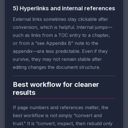
5) Hyperlinks and internal references
External links sometimes stay clickable after
conversion, which is helpful. Internal jumps—
such as links from a TOC entry to a chapter,
or from a “see Appendix B” note to the
appendix—are less predictable. Even if they
survive, they may not remain stable after
editing changes the document structure.
Best workflow for cleaner
results
If page numbers and references matter, the
best workflow is not simply “convert and
trust.” It is “convert, inspect, then rebuild only