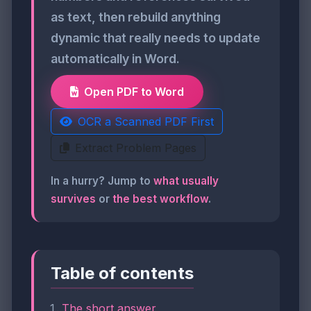
as text, then rebuild anything
dynamic that really needs to update
automatically in Word.
Open PDF to Word
OCR a Scanned PDF First
Extract Problem Pages
In a hurry? Jump to
what usually
survives
or
the best workflow
.
Table of contents
The short answer