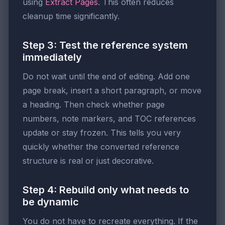
using
Extract Pages
. This often reduces
cleanup time significantly.
Step 3: Test the reference system
immediately
Do not wait until the end of editing. Add one
page break, insert a short paragraph, or move
a heading. Then check whether page
numbers, note markers, and TOC references
update or stay frozen. This tells you very
quickly whether the converted reference
structure is real or just decorative.
Step 4: Rebuild only what needs to
be dynamic
You do not have to recreate everything. If the