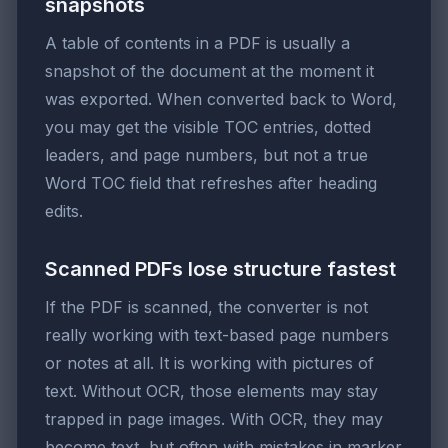
snapshots
A table of contents in a PDF is usually a
snapshot of the document at the moment it
was exported. When converted back to Word,
you may get the visible TOC entries, dotted
leaders, and page numbers, but not a true
Word TOC field that refreshes after heading
edits.
Scanned PDFs lose structure fastest
If the PDF is scanned, the converter is not
really working with text-based page numbers
or notes at all. It is working with pictures of
text. Without OCR, those elements may stay
trapped in page images. With OCR, they may
become text, but often with mistakes in marker