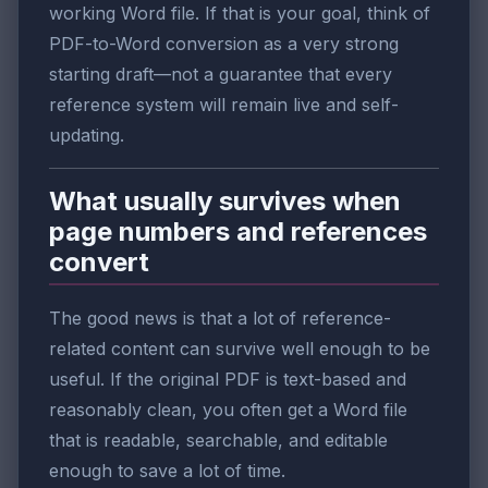
working Word file. If that is your goal, think of
PDF-to-Word conversion as a very strong
starting draft—not a guarantee that every
reference system will remain live and self-
updating.
What usually survives when
page numbers and references
convert
The good news is that a lot of reference-
related content can survive well enough to be
useful. If the original PDF is text-based and
reasonably clean, you often get a Word file
that is readable, searchable, and editable
enough to save a lot of time.