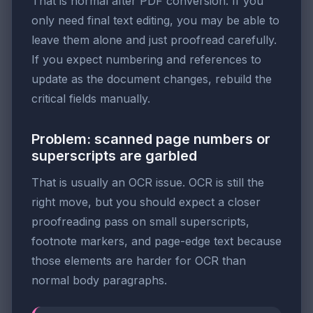
That is normal after PDF conversion. If you
only need final text editing, you may be able to
leave them alone and just proofread carefully.
If you expect numbering and references to
update as the document changes, rebuild the
critical fields manually.
Problem: scanned page numbers or
superscripts are garbled
That is usually an OCR issue. OCR is still the
right move, but you should expect a closer
proofreading pass on small superscripts,
footnote markers, and page-edge text because
those elements are harder for OCR than
normal body paragraphs.