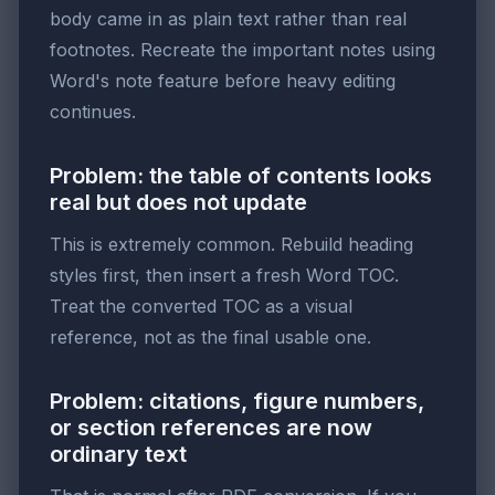
body came in as plain text rather than real
footnotes. Recreate the important notes using
Word's note feature before heavy editing
continues.
Problem: the table of contents looks
real but does not update
This is extremely common. Rebuild heading
styles first, then insert a fresh Word TOC.
Treat the converted TOC as a visual
reference, not as the final usable one.
Problem: citations, figure numbers,
or section references are now
ordinary text