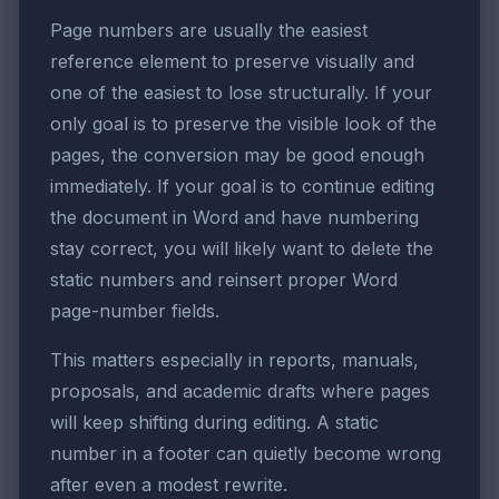
Page numbers are usually the easiest
reference element to preserve visually and
one of the easiest to lose structurally. If your
only goal is to preserve the visible look of the
pages, the conversion may be good enough
immediately. If your goal is to continue editing
the document in Word and have numbering
stay correct, you will likely want to delete the
static numbers and reinsert proper Word
page-number fields.
This matters especially in reports, manuals,
proposals, and academic drafts where pages
will keep shifting during editing. A static
number in a footer can quietly become wrong
after even a modest rewrite.