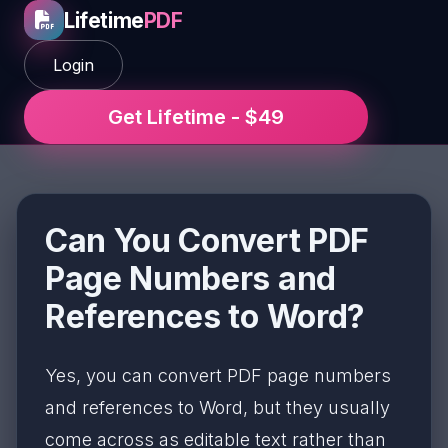
Lifetime
PDF
Login
Get Lifetime - $49
Can You Convert PDF
Page Numbers and
References to Word?
Yes, you can convert PDF page numbers
and references to Word, but they usually
come across as editable text rather than