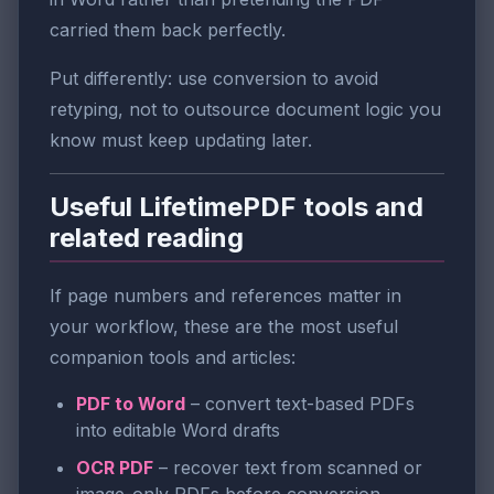
carried them back perfectly.
Put differently: use conversion to avoid
retyping, not to outsource document logic you
know must keep updating later.
Useful LifetimePDF tools and
related reading
If page numbers and references matter in
your workflow, these are the most useful
companion tools and articles:
PDF to Word
– convert text-based PDFs
into editable Word drafts
OCR PDF
– recover text from scanned or
image-only PDFs before conversion