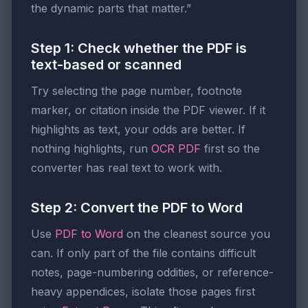
the dynamic parts that matter.”
Step 1: Check whether the PDF is
text-based or scanned
Try selecting the page number, footnote
marker, or citation inside the PDF viewer. If it
highlights as text, your odds are better. If
nothing highlights, run
OCR PDF
first so the
converter has real text to work with.
Step 2: Convert the PDF to Word
Use
PDF to Word
on the cleanest source you
can. If only part of the file contains difficult
notes, page-numbering oddities, or reference-
heavy appendices, isolate those pages first