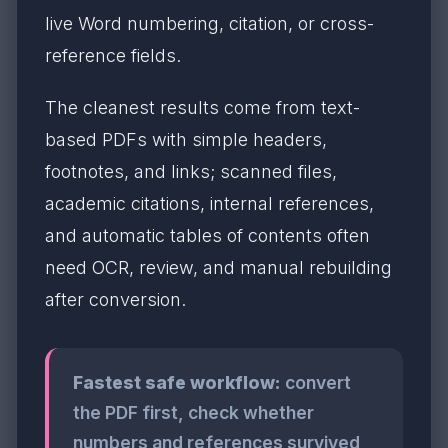
live Word numbering, citation, or cross-
reference fields.
The cleanest results come from text-
based PDFs with simple headers,
footnotes, and links; scanned files,
academic citations, internal references,
and automatic tables of contents often
need OCR, review, and manual rebuilding
after conversion.
Fastest safe workflow:
convert
the PDF first, check whether
numbers and references survived