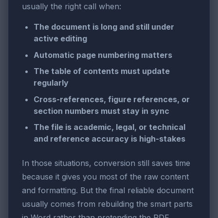
usually the right call when:
The document is long and still under
active editing
Automatic page numbering matters
The table of contents must update
regularly
Cross-references, figure references, or
section numbers must stay in sync
The file is academic, legal, or technical
and reference accuracy is high-stakes
In those situations, conversion still saves time
because it gives you most of the raw content
and formatting. But the final reliable document
usually comes from rebuilding the smart parts
in Word rather than pretending the PDF