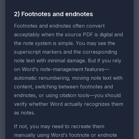
2) Footnotes and endnotes
Footnotes and endnotes often convert
acceptably when the source PDF is digital and
the note system is simple. You may see the
superscript markers and the corresponding
note text with minimal damage. But if you rely
on Word's note-management features—
automatic renumbering, moving note text with
content, switching between footnotes and
endnotes, or using citation tools—you should
verify whether Word actually recognizes them
as notes.
If not, you may need to recreate them
manually using Word's footnote or endnote