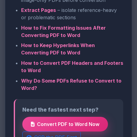
Extract Pages
– isolate reference-heavy
or problematic sections
How to Fix Formatting Issues After
Converting PDF to Word
How to Keep Hyperlinks When
Converting PDF to Word
How to Convert PDF Headers and Footers
to Word
Why Do Some PDFs Refuse to Convert to
Word?
Need the fastest next step?
Convert PDF to Word Now