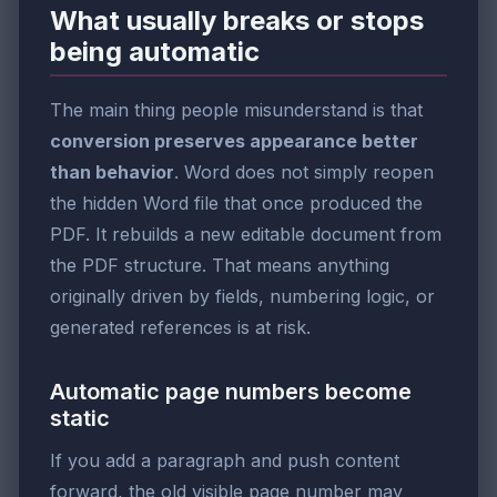
What usually breaks or stops
being automatic
The main thing people misunderstand is that
conversion preserves appearance better
than behavior
. Word does not simply reopen
the hidden Word file that once produced the
PDF. It rebuilds a new editable document from
the PDF structure. That means anything
originally driven by fields, numbering logic, or
generated references is at risk.
Automatic page numbers become
static
If you add a paragraph and push content
forward, the old visible page number may