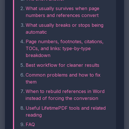
What usually survives when page
numbers and references convert
What usually breaks or stops being
automatic
Page numbers, footnotes, citations,
TOCs, and links: type-by-type
breakdown
Best workflow for cleaner results
Common problems and how to fix
them
When to rebuild references in Word
instead of forcing the conversion
Useful LifetimePDF tools and related
reading
FAQ