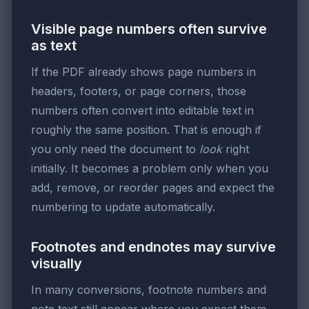
Visible page numbers often survive
as text
If the PDF already shows page numbers in
headers, footers, or page corners, those
numbers often convert into editable text in
roughly the same position. That is enough if
you only need the document to
look
right
initially. It becomes a problem only when you
add, remove, or reorder pages and expect the
numbering to update automatically.
Footnotes and endnotes may survive
visually
In many conversions, footnote numbers and