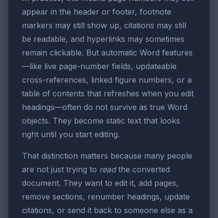
appear in the header or footer, footnote
markers may still show up, citations may still
be readable, and hyperlinks may sometimes
remain clickable. But automatic Word features
—like live page-number fields, updateable
cross-references, linked figure numbers, or a
table of contents that refreshes when you edit
headings—often do not survive as true Word
objects. They become static text that looks
right until you start editing.
That distinction matters because many people
are not just trying to
read
the converted
document. They want to edit it, add pages,
remove sections, renumber headings, update
citations, or send it back to someone else as a