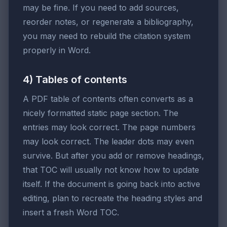
may be fine. If you need to add sources,
reorder notes, or regenerate a bibliography,
you may need to rebuild the citation system
properly in Word.
4) Tables of contents
A PDF table of contents often converts as a
nicely formatted static page section. The
entries may look correct. The page numbers
may look correct. The leader dots may even
survive. But after you add or remove headings,
that TOC will usually not know how to update
itself. If the document is going back into active
editing, plan to recreate the heading styles and
insert a fresh Word TOC.