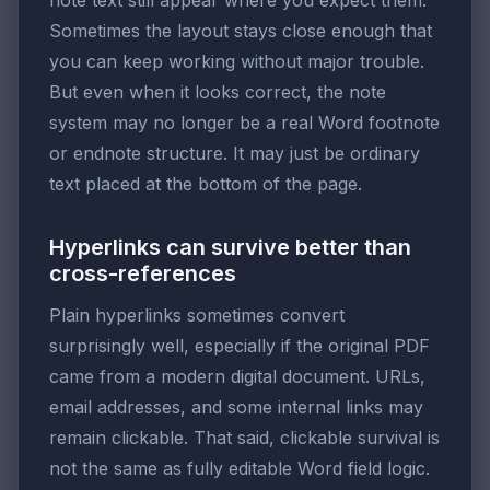
note text still appear where you expect them.
Sometimes the layout stays close enough that
you can keep working without major trouble.
But even when it looks correct, the note
system may no longer be a real Word footnote
or endnote structure. It may just be ordinary
text placed at the bottom of the page.
Hyperlinks can survive better than
cross-references
Plain hyperlinks sometimes convert
surprisingly well, especially if the original PDF
came from a modern digital document. URLs,
email addresses, and some internal links may
remain clickable. That said, clickable survival is
not the same as fully editable Word field logic.