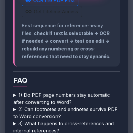
OCR the PDF First
Get Lifetime Access
Best sequence for reference-heavy
files:
check if text is selectable → OCR
if needed → convert → test one edit →
rebuild any numbering or cross-
references that need to stay dynamic
.
FAQ
1) Do PDF page numbers stay automatic
after converting to Word?
2) Can footnotes and endnotes survive PDF
to Word conversion?
3) What happens to cross-references and
internal references?