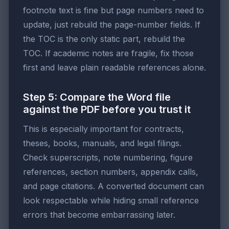
footnote text is fine but page numbers need to
update, just rebuild the page-number fields. If
the TOC is the only static part, rebuild the
TOC. If academic notes are fragile, fix those
first and leave plain readable references alone.
Step 5: Compare the Word file
against the PDF before you trust it
This is especially important for contracts,
theses, books, manuals, and legal filings.
Check superscripts, note numbering, figure
references, section numbers, appendix calls,
and page citations. A converted document can
look respectable while hiding small reference
errors that become embarrassing later.