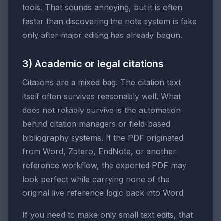
tools. That sounds annoying, but it is often
faster than discovering the note system is fake
only after major editing has already begun.
3) Academic or legal citations
Citations are a mixed bag. The citation text
itself often survives reasonably well. What
does not reliably survive is the automation
behind citation managers or field-based
bibliography systems. If the PDF originated
from Word, Zotero, EndNote, or another
reference workflow, the exported PDF may
look perfect while carrying none of the
original live reference logic back into Word.
If you need to make only small text edits, that