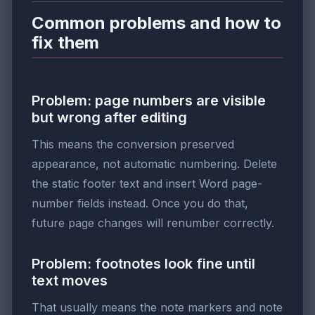
Common problems and how to
fix them
Problem: page numbers are visible
but wrong after editing
This means the conversion preserved
appearance, not automatic numbering. Delete
the static footer text and insert Word page-
number fields instead. Once you do that,
future page changes will renumber correctly.
Problem: footnotes look fine until
text moves
That usually means the note markers and note