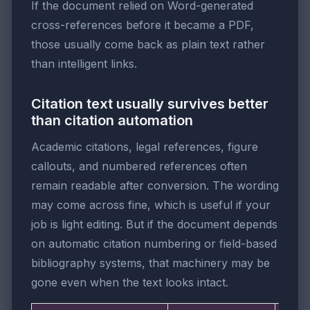
If the document relied on Word-generated
cross-references before it became a PDF,
those usually come back as plain text rather
than intelligent links.
Citation text usually survives better
than citation automation
Academic citations, legal references, figure
callouts, and numbered references often
remain readable after conversion. The wording
may come across fine, which is useful if your
job is light editing. But if the document depends
on automatic citation numbering or field-based
bibliography systems, that machinery may be
gone even when the text looks intact.