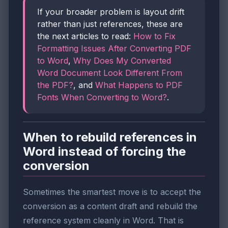
If your broader problem is layout drift
rather than just references, these are
the next articles to read:
How to Fix
Formatting Issues After Converting PDF
to Word
,
Why Does My Converted
Word Document Look Different From
the PDF?
, and
What Happens to PDF
Fonts When Converting to Word?
.
When to rebuild references in
Word instead of forcing the
conversion
Sometimes the smartest move is to accept the
conversion as a content draft and rebuild the
reference system cleanly in Word. That is