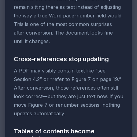
remain sitting there as text instead of adjusting
the way a true Word page-number field would.
This is one of the most common surprises
after conversion. The document looks fine
until it changes.
Cross-references stop updating
A PDF may visibly contain text like “see
Section 4.2” or “refer to Figure 7 on page 19.”
After conversion, those references often still
look correct—but they are just text now. If you
move Figure 7 or renumber sections, nothing
updates automatically.
Tables of contents become