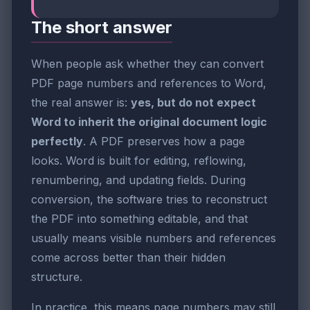
The short answer
When people ask whether they can convert
PDF page numbers and references to Word,
the real answer is:
yes, but do not expect
Word to inherit the original document logic
perfectly
. A PDF preserves how a page
looks. Word is built for editing, reflowing,
renumbering, and updating fields. During
conversion, the software tries to reconstruct
the PDF into something editable, and that
usually means visible numbers and references
come across better than their hidden
structure.
In practice, this means page numbers may still