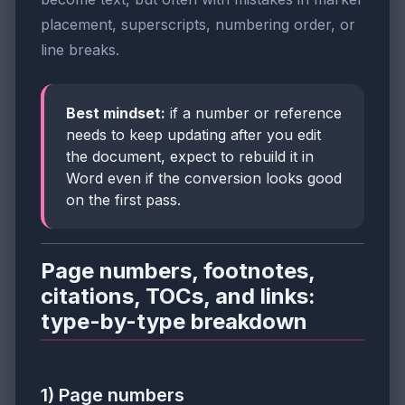
placement, superscripts, numbering order, or
line breaks.
Best mindset:
if a number or reference
needs to keep updating after you edit
the document, expect to rebuild it in
Word even if the conversion looks good
on the first pass.
Page numbers, footnotes,
citations, TOCs, and links:
type-by-type breakdown
1) Page numbers